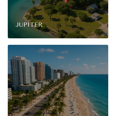
JUPITER