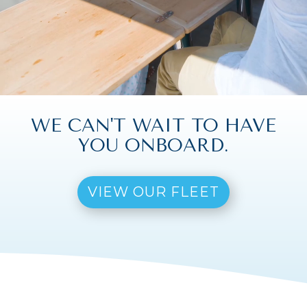
WE CAN'T WAIT TO HAVE
YOU ONBOARD.
VIEW OUR FLEET