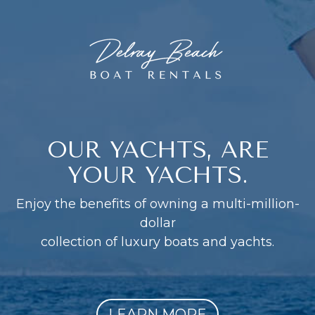
OUR YACHTS, ARE
YOUR YACHTS.
Enjoy the benefits of owning a multi-million-
dollar
collection of luxury boats and yachts.
LEARN MORE