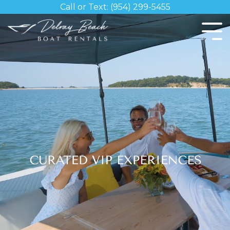
Skip
Call or Text: (954) 299-5455
to
the
Tog
main
Me
content.