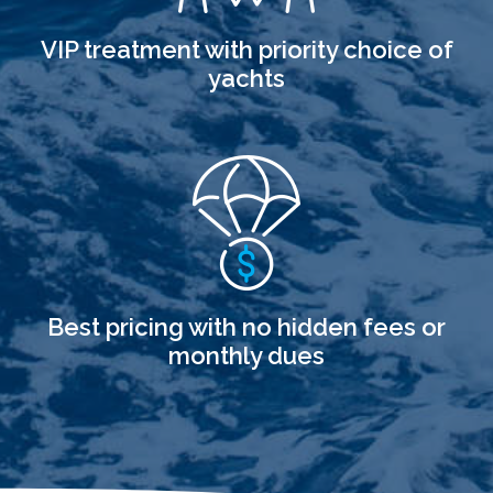
VIP treatment with priority choice of
yachts
Best pricing with no hidden fees or
monthly dues