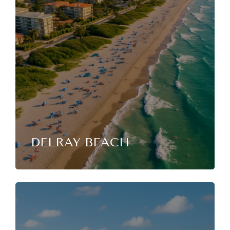
DELRAY BEACH