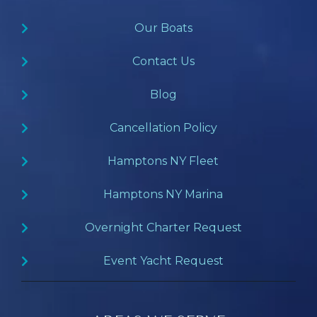
Our Boats
Contact Us
Blog
Cancellation Policy
Hamptons NY Fleet
Hamptons NY Marina
Overnight Charter Request
Event Yacht Request