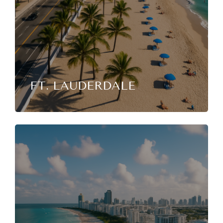
FT. LAUDERDALE