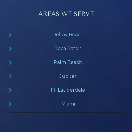
AREAS WE SERVE
Delray Beach
Boca Raton
Palm Beach
Jupiter
Ft. Lauderdale
Miami