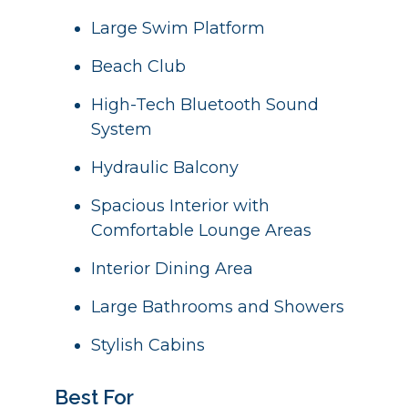
Large Swim Platform
Beach Club
High-Tech Bluetooth Sound
System
Hydraulic Balcony
Spacious Interior with
Comfortable Lounge Areas
Interior Dining Area
Large Bathrooms and Showers
Stylish Cabins
Best For