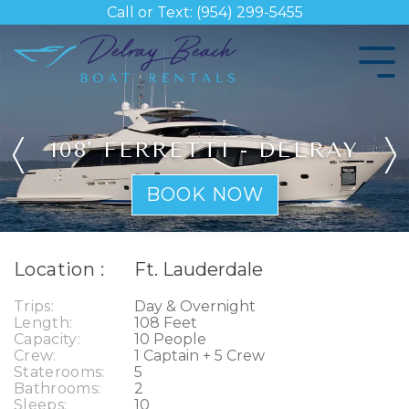
Skip
Call or Text: (954) 299-5455
to
the
Tog
main
Me
content.
108' FERRETTI - DELRAY
BOOK NOW
Location :
Ft. Lauderdale
Trips:
Day & Overnight
Length:
108 Feet
Capacity:
10 People
Crew:
1 Captain + 5 Crew
Staterooms:
5
Bathrooms:
2
Sleeps:
10