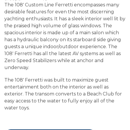
The 108' Custom Line Ferretti encompasses many
desirable features for even the most discerning
yachting enthusiasts. It has a sleek interior well lit by
the praised high volume of glass windows. The
spacious interior is made up of a main salon which
has a hydraulic balcony on its starboard side giving
guests a unique indoor/outdoor experience. The
108' Ferretti has all the latest AV systems as well as
Zero Speed Stabilizers while at anchor and
underway.
The 108' Ferretti was built to maximize guest
entertainment both on the interior as well as
exterior. The transom converts to a Beach Club for
easy access to the water to fully enjoy all of the
water toys.