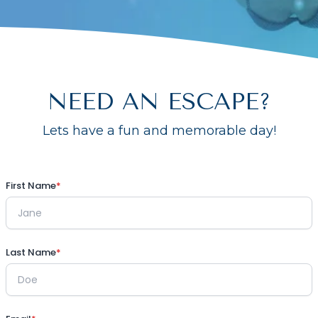
NEED AN ESCAPE?
Lets have a fun and memorable day!