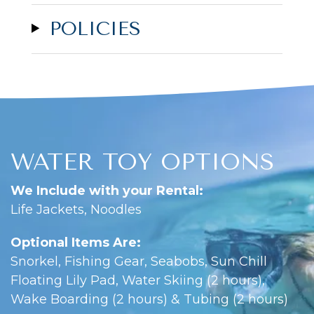
POLICIES
WATER TOY OPTIONS
We Include with your Rental:
Life Jackets, Noodles
Optional Items Are:
Snorkel, Fishing Gear, Seabobs, Sun Chill
Floating Lily Pad, Water Skiing (2 hours),
Wake Boarding (2 hours) & Tubing (2 hours)