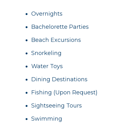
Overnights
Bachelorette Parties
Beach Excursions
Snorkeling
Water Toys
Dining Destinations
Fishing (Upon Request)
Sightseeing Tours
Swimming