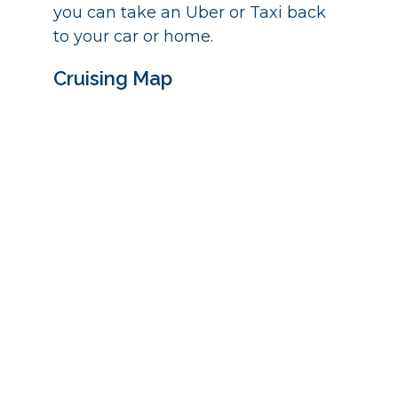
you can take an Uber or Taxi back
to your car or home.
Cruising Map