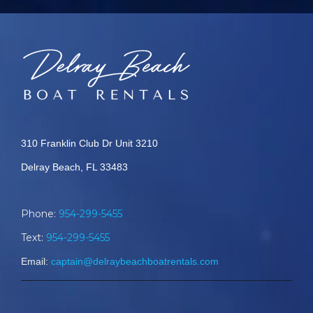
310 Franklin Club Dr Unit 3210
Delray Beach, FL 33483
Phone:
954-299-5455
Text:
954-299-5455
Email:
captain@delraybeachboatrentals.com