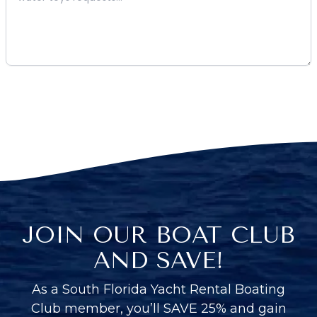
JOIN OUR BOAT CLUB
AND SAVE!
As a South Florida Yacht Rental Boating
Club member, you’ll SAVE 25% and gain