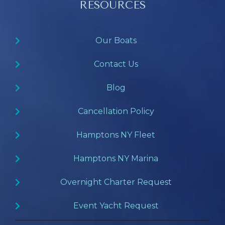
RESOURCES
Our Boats
Contact Us
Blog
Cancellation Policy
Hamptons NY Fleet
Hamptons NY Marina
Overnight Charter Request
Event Yacht Request