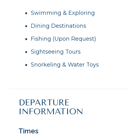
Swimming & Exploring
Dining Destinations
Fishing (Upon Request)
Sightseeing Tours
Snorkeling & Water Toys
DEPARTURE
INFORMATION
Times