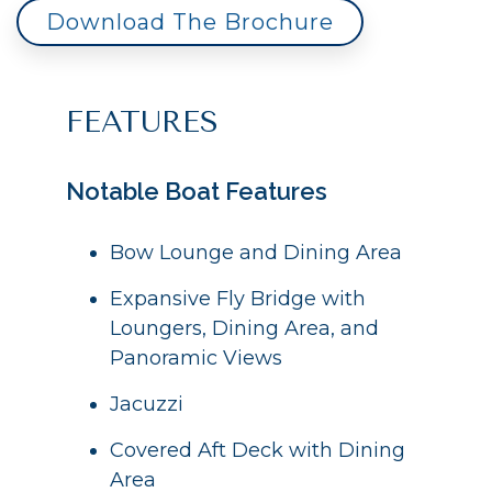
Download The Brochure
FEATURES
Notable Boat Features
Bow Lounge and Dining Area
Expansive Fly Bridge with
Loungers, Dining Area, and
Panoramic Views
Jacuzzi
Covered Aft Deck with Dining
Area