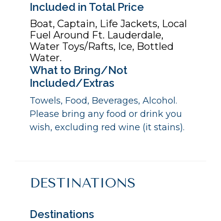
Included in Total Price
Boat, Captain, Life Jackets, Local
Fuel Around Ft. Lauderdale,
Water Toys/Rafts, Ice, Bottled
Water.
What to Bring/Not
Included/Extras
Towels, Food, Beverages, Alcohol.
Please bring any food or drink you
wish, excluding red wine (it stains).
DESTINATIONS
Destinations