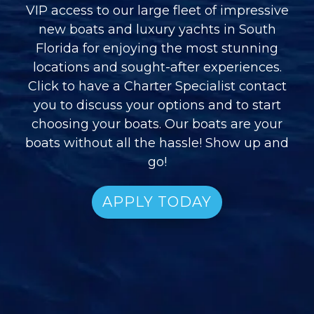
VIP access to our large fleet of impressive
new boats and luxury yachts in South
Florida for enjoying the most stunning
locations and sought-after experiences.
Click to have a Charter Specialist contact
you to discuss your options and to start
choosing your boats. Our boats are your
boats without all the hassle! Show up and
go!
APPLY TODAY