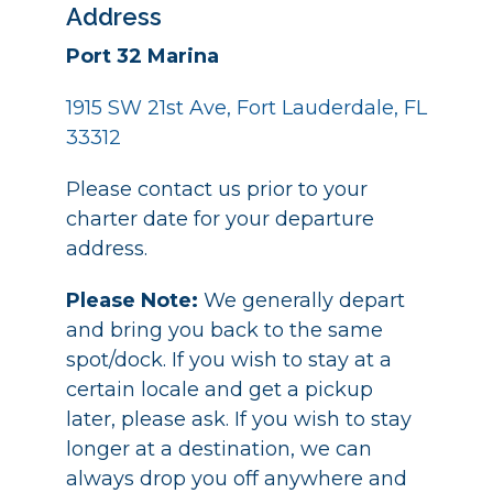
Address
Port 32 Marina
1915 SW 21st Ave, Fort Lauderdale, FL
33312
Please contact us prior to your
charter date for your departure
address.
Please Note:
We generally depart
and bring you back to the same
spot/dock. If you wish to stay at a
certain locale and get a pickup
later, please ask. If you wish to stay
longer at a destination, we can
always drop you off anywhere and