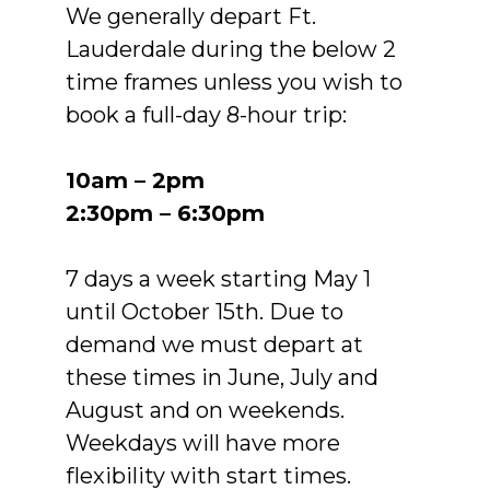
We generally depart Ft.
Lauderdale during the below 2
time frames unless you wish to
book a full-day 8-hour trip:
10am – 2pm
2:30pm – 6:30pm
7 days a week starting May 1
until October 15th. Due to
demand we must depart at
these times in June, July and
August and on weekends.
Weekdays will have more
flexibility with start times.