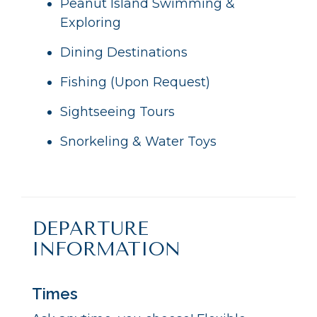
Peanut Island Swimming &
Exploring
Dining Destinations
Fishing (Upon Request)
Sightseeing Tours
Snorkeling & Water Toys
DEPARTURE
INFORMATION
Times