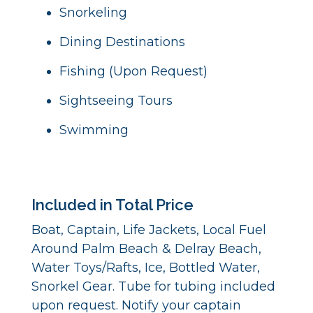
Snorkeling
Dining Destinations
Fishing (Upon Request)
Sightseeing Tours
Swimming
Included in Total Price
Boat, Captain, Life Jackets, Local Fuel
Around Palm Beach & Delray Beach,
Water Toys/Rafts, Ice, Bottled Water,
Snorkel Gear. Tube for tubing included
upon request. Notify your captain