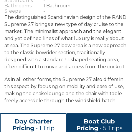
Staterooms:
-
Bathrooms:
1 Bathroom
Sleeps:
-
The distinguished Scandinavian design of the RAND
Supreme 27 brings a new type of day cruise to the
market. The minimalist approach and the elegant
and yet defined lines of what luxury is really about
at sea. The Supreme 27 bow area is a new approach
to the classic bowrider section, traditionally
designed with a standard U-shaped seating area,
often difficult to move and access from the cockpit.
As in all other forms, the Supreme 27 also differs in
this aspect by focusing on mobility and ease of use,
making the chaiselounge and the chair with table
freely accessible through the windshield hatch.
Day Charter
Boat Club
Pricing
- 1 Trip
Pricing
- 5 Trips