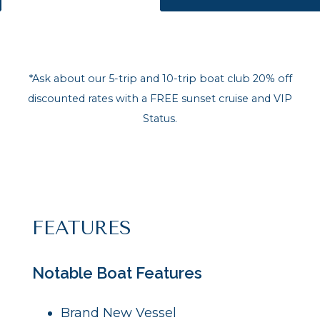
*Ask about our 5-trip and 10-trip boat club 20% off
discounted rates with a FREE sunset cruise and VIP
Status.
FEATURES
Notable Boat Features
Brand New Vessel