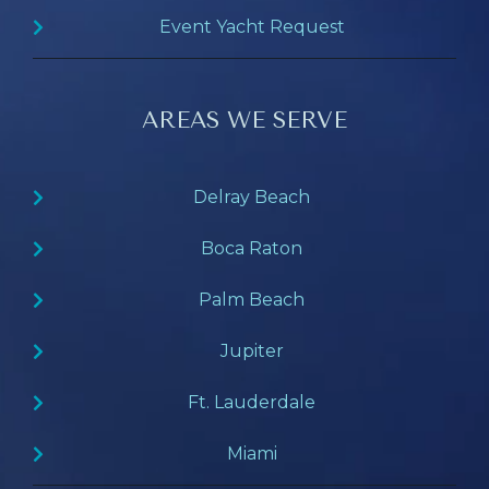
Event Yacht Request
AREAS WE SERVE
Delray Beach
Boca Raton
Palm Beach
Jupiter
Ft. Lauderdale
Miami