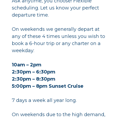
Ask anytime, you choose! Flexible
scheduling. Let us know your perfect
departure time.
On weekends we generally depart at
any of these 4 times unless you wish to
book a 6-hour trip or any charter on a
weekday:
10am – 2pm
2:30pm – 6:30pm
2:30pm – 8:30pm
5:00pm – 8pm Sunset Cruise
7 days a week all year long.
On weekends due to the high demand,