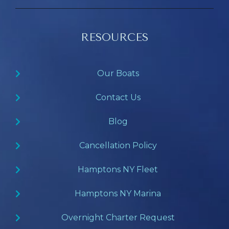
RESOURCES
Our Boats
Contact Us
Blog
Cancellation Policy
Hamptons NY Fleet
Hamptons NY Marina
Overnight Charter Request