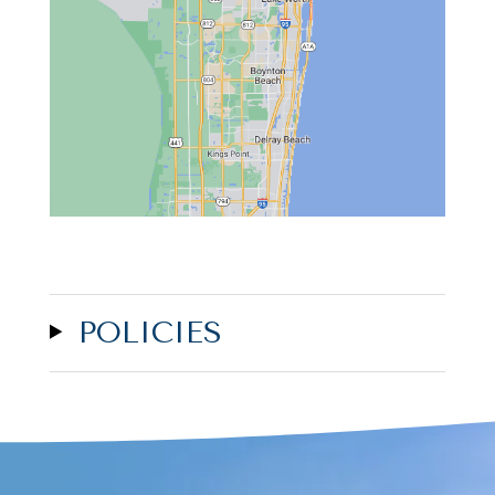
POLICIES