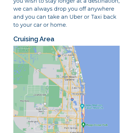
you wish to stay longer at a destination,
we can always drop you off anywhere
and you can take an Uber or Taxi back
to your car or home.
Cruising Area