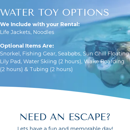
WATER TOY OPTIONS
We Include with your Rental:
Life Jackets, Noodles
Optional Items Are:
Snorkel, Fishing Gear, Seabobs, Sun Chill Floating
Lily Pad, Water Skiing (2 hours), Wake Boarding
(2 hours) & Tubing (2 hours)
NEED AN ESCAPE?
Lets have a fun and memorable day!