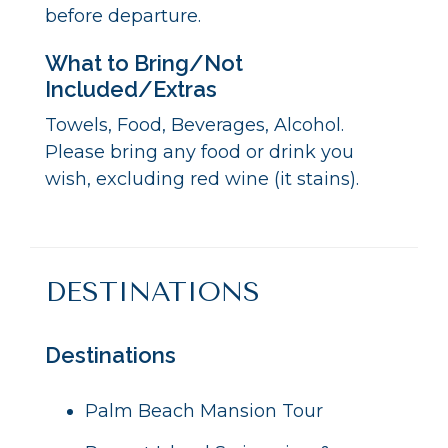
before departure.
What to Bring/Not
Included/Extras
Towels, Food, Beverages, Alcohol.
Please bring any food or drink you
wish, excluding red wine (it stains).
DESTINATIONS
Destinations
Palm Beach Mansion Tour