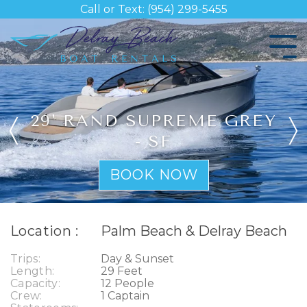
Skip
Call or Text: (954) 299-5455
to
the
Tog
main
Me
content.
29' RAND SUPREME GREY
- SF
BOOK NOW
Location :
Palm Beach & Delray Beach
Trips:
Day & Sunset
Length:
29 Feet
Capacity:
12 People
Crew:
1 Captain