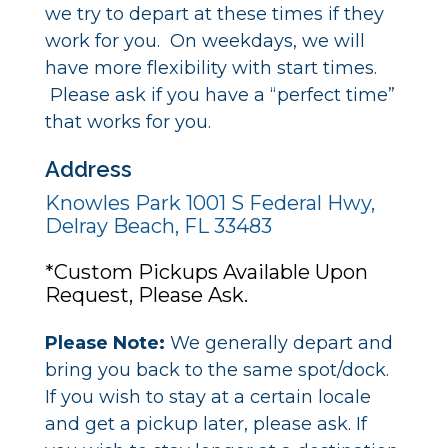
we try to depart at these times if they
work for you. On weekdays, we will
have more flexibility with start times.
Please ask if you have a “perfect time”
that works for you.
Address
Knowles Park 1001 S Federal Hwy,
Delray Beach, FL 33483
*Custom Pickups Available Upon
Request, Please Ask.
Please Note:
We generally depart and
bring you back to the same spot/dock.
If you wish to stay at a certain locale
and get a pickup later, please ask. If