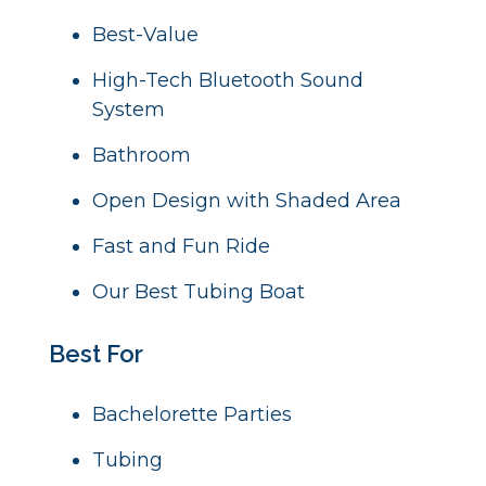
Best-Value
High-Tech Bluetooth Sound
System
B
athroom
Open Design with Shaded Area
Fast and Fun Ride
Our Best Tubing Boat
Best For
Bachelorette Parties
Tubing