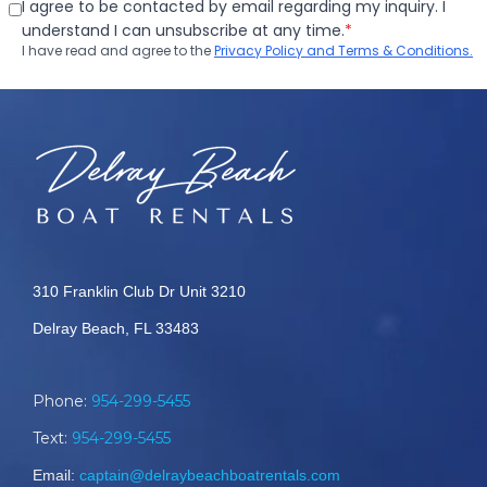
310 Franklin Club Dr Unit 3210
Delray Beach, FL 33483
Phone:
954-299-5455
Text:
954-299-5455
Email:
captain@delraybeachboatrentals.com