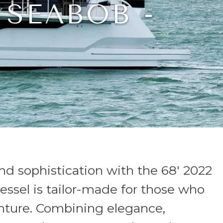
 SEABOB -
nd sophistication with the 68' 2022
essel is tailor-made for those who
enture. Combining elegance,