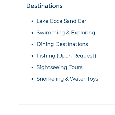
Destinations
Lake Boca Sand Bar
Swimming & Exploring
Dining Destinations
Fishing (Upon Request)
Sightseeing Tours
Snorkeling & Water Toys