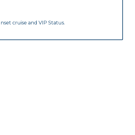
nset cruise and VIP Status.