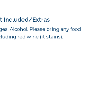
t Included/Extras
es, Alcohol. Please bring any food
luding red wine (it stains).