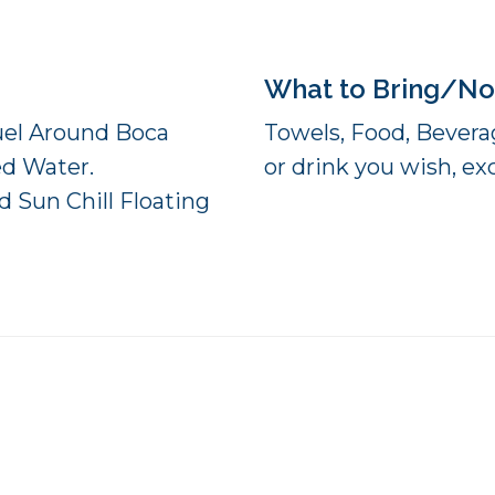
What to Bring/No
Fuel Around Boca
Towels, Food, Beverag
ed Water.
or drink you wish, exc
 Sun Chill Floating