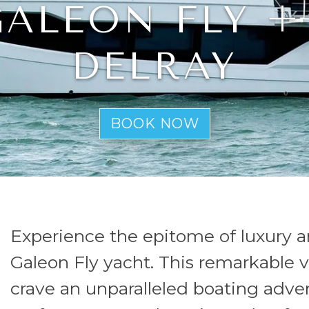
 GALEON FLY +
DELRAY
BOOK NOW
Experience the epitome of luxury a
Galeon Fly yacht. This remarkable v
crave an unparalleled boating adv