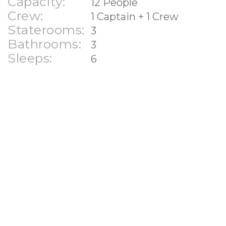
Capacity:
12 People
Crew:
1 Captain + 1 Crew
Staterooms:
3
Bathrooms:
3
Sleeps:
6