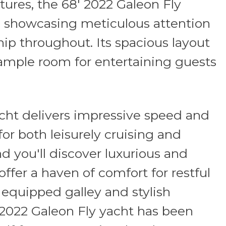
ures, the 68' 2022 Galeon Fly
 showcasing meticulous attention
ip throughout. Its spacious layout
mple room for entertaining guests
cht delivers impressive speed and
or both leisurely cruising and
nd you'll discover luxurious and
ffer a haven of comfort for restful
y equipped galley and stylish
 2022 Galeon Fly yacht has been