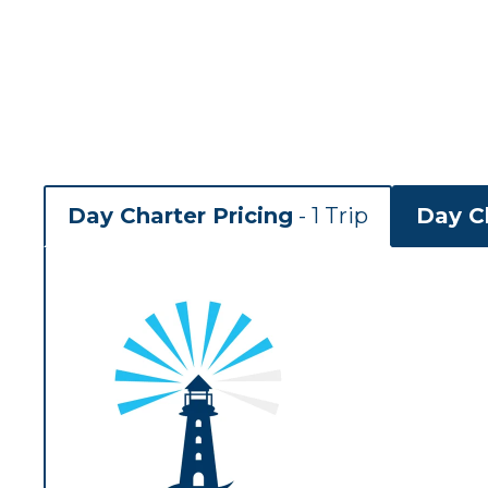
Day Charter Pricing
- 1 Trip
Day Ch