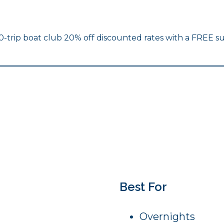
10-trip boat club 20% off discounted rates with a FREE su
Best For
Overnights