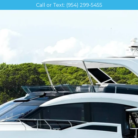
Call or Text: (954) 299-5455