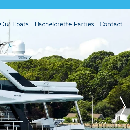
Our Boats
Bachelorette Parties
Contact