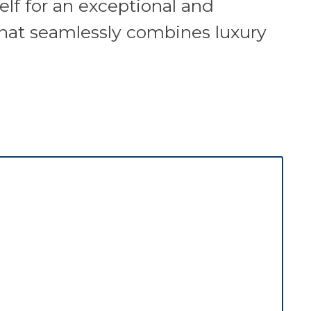
elf for an exceptional and
that seamlessly combines luxury