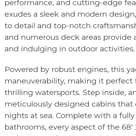
performance, and cutting-edge feat
exudes a sleek and modern design,
to detail and top-notch craftsmansh
and numerous deck areas provide a
and indulging in outdoor activities.
Powered by robust engines, this ya
maneuverability, making it perfect f
thrilling watersports. Step inside, a
meticulously designed cabins that o
nights at sea. Complete with a full
bathrooms, every aspect of the 68'