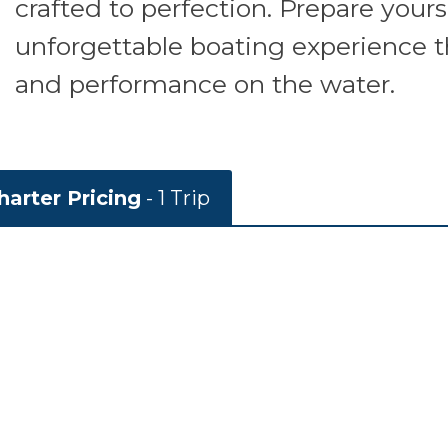
crafted to perfection. Prepare yours
unforgettable boating experience 
and performance on the water.
arter Pricing
- 1 Trip