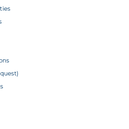
ties
s
ions
equest)
rs