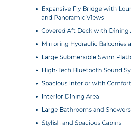
Expansive Fly Bridge with Loun
and Panoramic Views
Covered Aft Deck with Dining 
Mirroring Hydraulic Balconies 
Large Submersible Swim Plat
High-Tech Bluetooth Sound S
Spacious Interior with Comfor
Interior Dining Area
Large Bathrooms and Showers
Stylish and Spacious Cabins