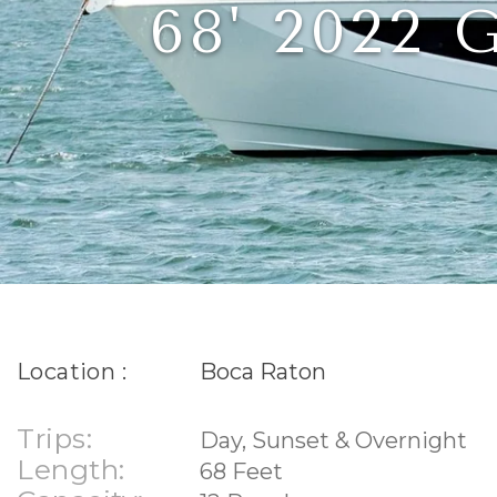
68' 2022
Location :
Boca Raton
Trips:
Day, Sunset & Overnight
Length:
68 Feet