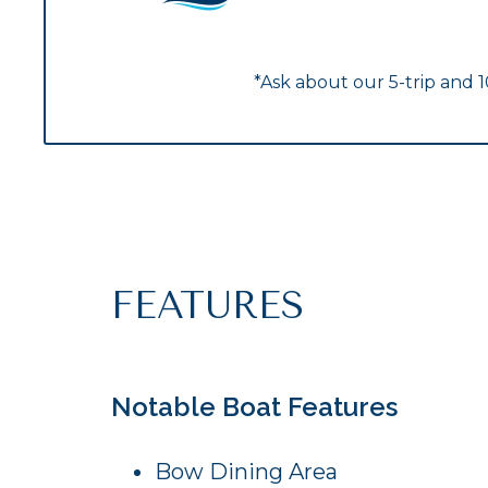
*Ask about our 5-trip and 
FEATURES
Notable Boat Features
Bow Dining Area