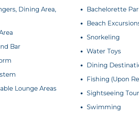
gers, Dining Area,
Bachelorette Par
Beach Excursion
Area
Snorkeling
and Bar
Water Toys
form
Dining Destinat
ystem
Fishing (Upon R
table Lounge Areas
Sightseeing Tou
Swimming