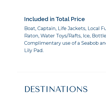
Included in Total Price
Boat, Captain, Life Jackets, Local 
Raton, Water Toys/Rafts, Ice, Bottl
Complimentary use of a Seabob and
Lily Pad.
DESTINATIONS