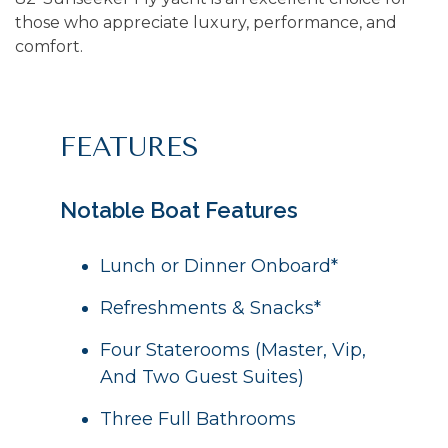
those who appreciate luxury, performance, and
comfort.
FEATURES
Notable Boat Features
Lunch or Dinner Onboard*
Refreshments & Snacks*
Four Staterooms (Master, Vip,
And Two Guest Suites)
Three Full Bathrooms