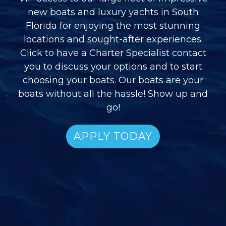
new boats and luxury yachts in South
Florida for enjoying the most stunning
locations and sought-after experiences.
Click to have a Charter Specialist contact
you to discuss your options and to start
choosing your boats. Our boats are your
boats without all the hassle! Show up and
go!
APPLY TODAY