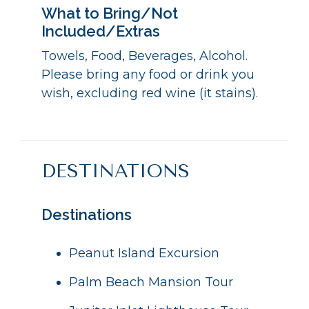
What to Bring/Not
Included/Extras
Towels, Food, Beverages, Alcohol.
Please bring any food or drink you
wish, excluding red wine (it stains).
DESTINATIONS
Destinations
Peanut Island Excursion
Palm Beach Mansion Tour