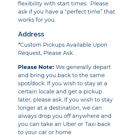
flexibility with start times. Please
ask if you have a “perfect time” that
works for you.
Address
*Custom Pickups Available Upon
Request, Please Ask.
Please Note:
We generally depart
and bring you back to the same
spot/dock. If you wish to stay at a
certain locale and get a pickup
later, please ask. If you wish to stay
longer at a destination, we can
always drop you off anywhere and
you can take an Uber or Taxi back
to your car or home.