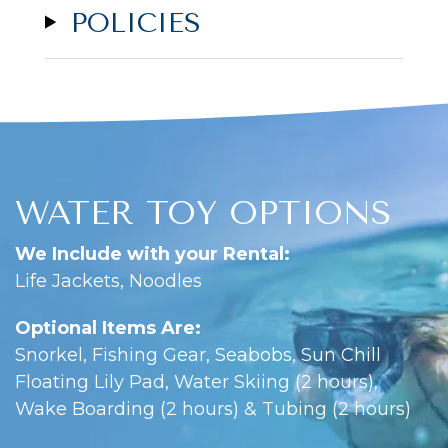
POLICIES
WATER TOY OPTIONS
We Include with your Rental:
Life Jackets, Noodles
Optional Items Are:
Snorkel, Fishing Gear, Seabobs, Sun Chill
Floating Lily Pad, Water Skiing (2 hours),
Wake Boarding (2 hours) & Tubing (2 hours)