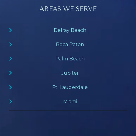
AREAS WE SERVE
Delray Beach
Boca Raton
Palm Beach
Jupiter
Ft. Lauderdale
Miami