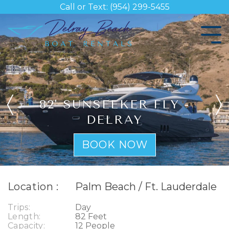
Skip
Call or Text: (954) 299-5455
to
the
Tog
main
Me
content.
82' SUNSEEKER FLY -
DELRAY
BOOK NOW
Location :
Palm Beach / Ft. Lauderdale
Trips:
Day
Length:
82 Feet
Capacity:
12 People