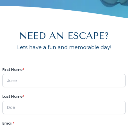
NEED AN ESCAPE?
Lets have a fun and memorable day!