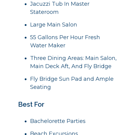
Jacuzzi Tub In Master
Stateroom
Large Main Salon
55 Gallons Per Hour Fresh
Water Maker
Three Dining Areas: Main Salon,
Main Deck Aft, And Fly Bridge
Fly Bridge Sun Pad and Ample
Seating
Best For
Bachelorette Parties
Beach Excursions