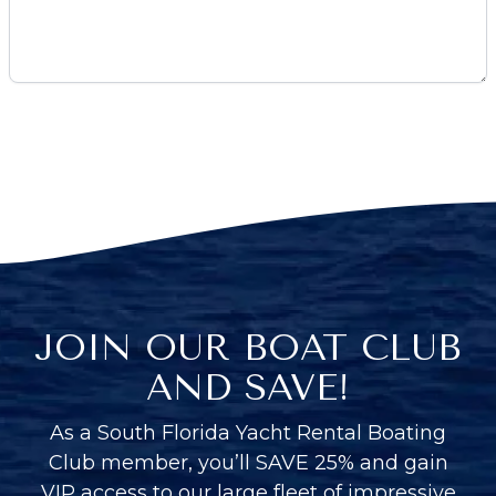
JOIN OUR BOAT CLUB
AND SAVE!
As a South Florida Yacht Rental Boating
Club member, you’ll SAVE 25% and gain
VIP access to our large fleet of impressive