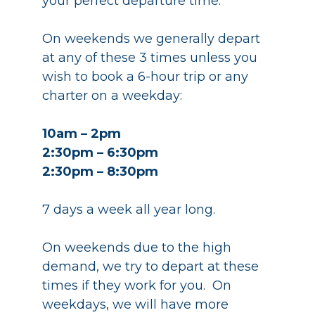
your perfect departure time.
On weekends we generally depart
at any of these 3 times unless you
wish to book a 6-hour trip or any
charter on a weekday:
10am – 2pm
2:30pm – 6:30pm
2:30pm – 8:30pm
7 days a week all year long.
On weekends due to the high
demand, we try to depart at these
times if they work for you. On
weekdays, we will have more