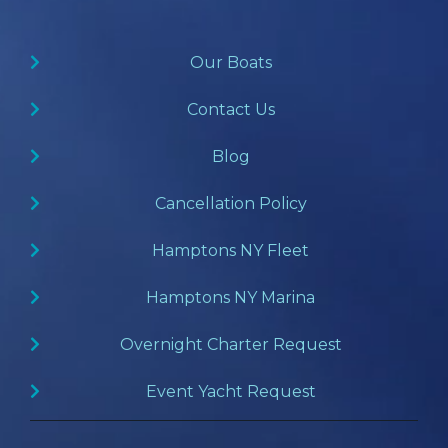
Our Boats
Contact Us
Blog
Cancellation Policy
Hamptons NY Fleet
Hamptons NY Marina
Overnight Charter Request
Event Yacht Request