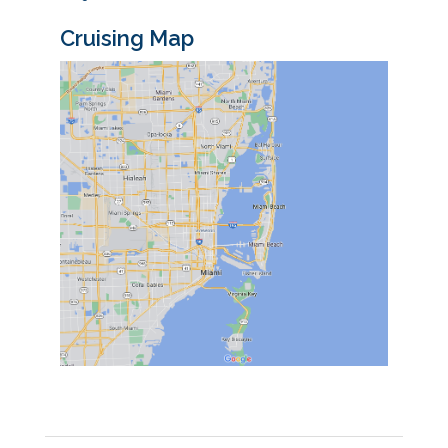
Cruising Map