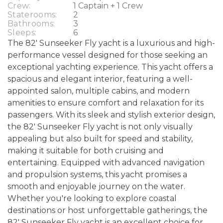
Crew:
1 Captain + 1 Crew
Staterooms:
2
Bathrooms:
3
Sleeps:
6
The 82' Sunseeker Fly yacht is a luxurious and high-
performance vessel designed for those seeking an
exceptional yachting experience. This yacht offers a
spacious and elegant interior, featuring a well-
appointed salon, multiple cabins, and modern
amenities to ensure comfort and relaxation for its
passengers. With its sleek and stylish exterior design,
the 82' Sunseeker Fly yacht is not only visually
appealing but also built for speed and stability,
making it suitable for both cruising and
entertaining. Equipped with advanced navigation
and propulsion systems, this yacht promises a
smooth and enjoyable journey on the water.
Whether you're looking to explore coastal
destinations or host unforgettable gatherings, the
82' Sunseeker Fly yacht is an excellent choice for