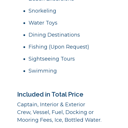
Snorkeling
Water Toys
Dining Destinations
Fishing (Upon Request)
Sightseeing Tours
Swimming
Included in Total Price
Captain, Interior & Exterior
Crew, Vessel, Fuel, Docking or
Mooring Fees, Ice, Bottled Water.