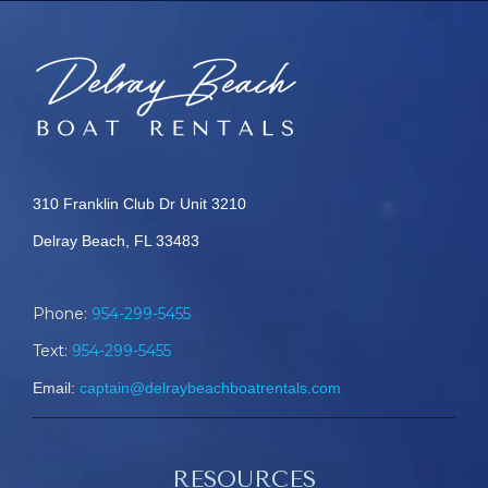
310 Franklin Club Dr Unit 3210
Delray Beach, FL 33483
Phone:
954-299-5455
Text:
954-299-5455
Email:
captain@delraybeachboatrentals.com
RESOURCES