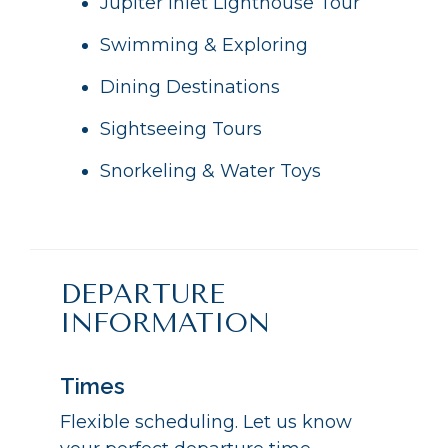
Jupiter Inlet Lighthouse Tour
Swimming & Exploring
Dining Destinations
Sightseeing Tours
Snorkeling & Water Toys
DEPARTURE
INFORMATION
Times
Flexible scheduling. Let us know