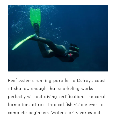
Reef systems running parallel to Delray's coast
sit shallow enough that snorkeling works
perfectly without diving certification. The coral
formations attract tropical fish visible even to
complete beginners. Water clarity varies but