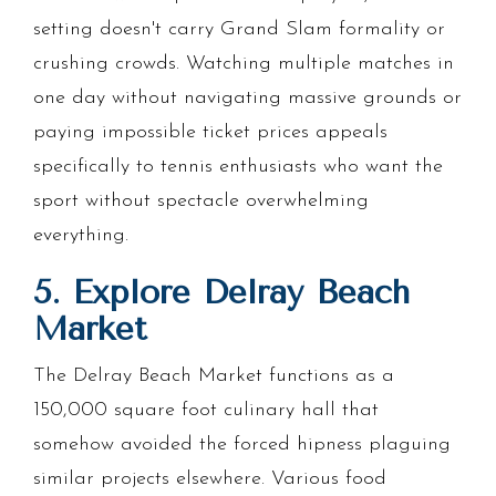
setting doesn't carry Grand Slam formality or
crushing crowds. Watching multiple matches in
one day without navigating massive grounds or
paying impossible ticket prices appeals
specifically to tennis enthusiasts who want the
sport without spectacle overwhelming
everything.
5. Explore Delray Beach
Market
The Delray Beach Market functions as a
150,000 square foot culinary hall that
somehow avoided the forced hipness plaguing
similar projects elsewhere. Various food