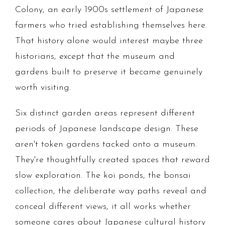
Colony, an early 1900s settlement of Japanese
farmers who tried establishing themselves here.
That history alone would interest maybe three
historians, except that the museum and
gardens built to preserve it became genuinely
worth visiting.
Six distinct garden areas represent different
periods of Japanese landscape design. These
aren't token gardens tacked onto a museum.
They're thoughtfully created spaces that reward
slow exploration. The koi ponds, the bonsai
collection, the deliberate way paths reveal and
conceal different views, it all works whether
someone cares about Japanese cultural history