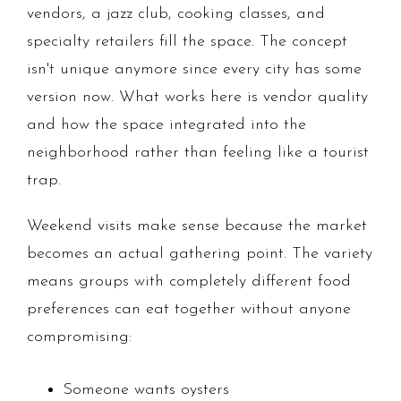
vendors, a jazz club, cooking classes, and
specialty retailers fill the space. The concept
isn't unique anymore since every city has some
version now. What works here is vendor quality
and how the space integrated into the
neighborhood rather than feeling like a tourist
trap.
Weekend visits make sense because the market
becomes an actual gathering point. The variety
means groups with completely different food
preferences can eat together without anyone
compromising:
Someone wants oysters