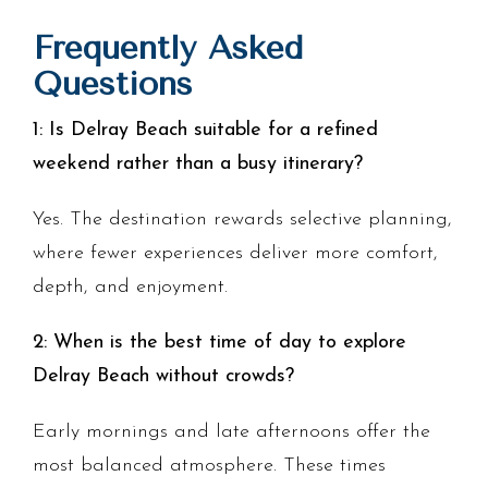
Frequently Asked
Questions
1: Is Delray Beach suitable for a refined
weekend rather than a busy itinerary?
Yes. The destination rewards selective planning,
where fewer experiences deliver more comfort,
depth, and enjoyment.
2: When is the best time of day to explore
Delray Beach without crowds?
Early mornings and late afternoons offer the
most balanced atmosphere. These times