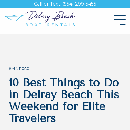
Skip
Call or Text: (954) 299-5455
to
the
Tog
main
Me
content.
6 MIN READ
10 Best Things to Do
in Delray Beach This
Weekend for Elite
Travelers