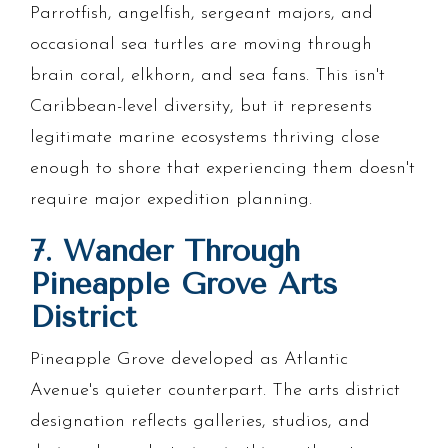
Parrotfish, angelfish, sergeant majors, and
occasional sea turtles are moving through
brain coral, elkhorn, and sea fans. This isn't
Caribbean-level diversity, but it represents
legitimate marine ecosystems thriving close
enough to shore that experiencing them doesn't
require major expedition planning.
7. Wander Through
Pineapple Grove Arts
District
Pineapple Grove developed as Atlantic
Avenue's quieter counterpart. The arts district
designation reflects galleries, studios, and