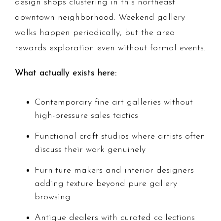
design shops clustering in this northeast
downtown neighborhood. Weekend gallery
walks happen periodically, but the area
rewards exploration even without formal events.
What actually exists here:
Contemporary fine art galleries without
high-pressure sales tactics
Functional craft studios where artists often
discuss their work genuinely
Furniture makers and interior designers
adding texture beyond pure gallery
browsing
Antique dealers with curated collections