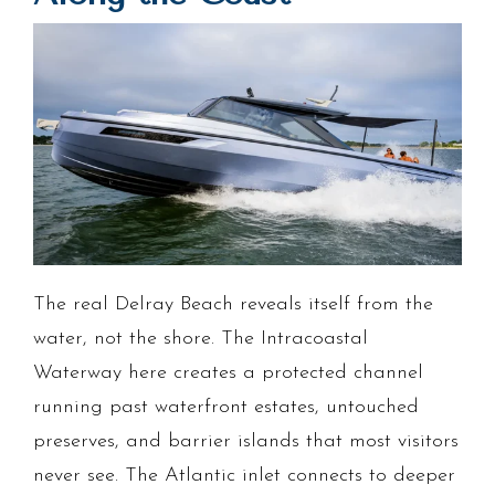
The real Delray Beach reveals itself from the
water, not the shore. The Intracoastal
Waterway here creates a protected channel
running past waterfront estates, untouched
preserves, and barrier islands that most visitors
never see. The Atlantic inlet connects to deeper