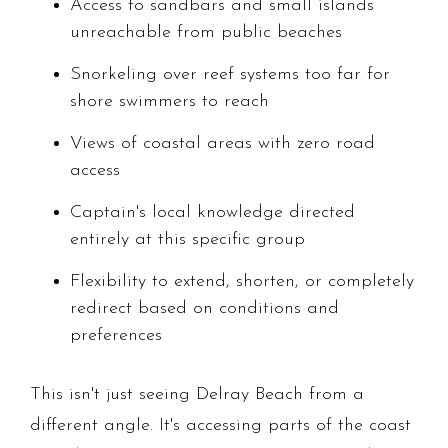
Access to sandbars and small islands
unreachable from public beaches
Snorkeling over reef systems too far for
shore swimmers to reach
Views of coastal areas with zero road
access
Captain's local knowledge directed
entirely at this specific group
Flexibility to extend, shorten, or completely
redirect based on conditions and
preferences
This isn't just seeing Delray Beach from a
different angle. It's accessing parts of the coast