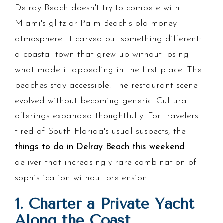
Delray Beach doesn't try to compete with
Miami's glitz or Palm Beach's old-money
atmosphere. It carved out something different:
a coastal town that grew up without losing
what made it appealing in the first place. The
beaches stay accessible. The restaurant scene
evolved without becoming generic. Cultural
offerings expanded thoughtfully. For travelers
tired of South Florida's usual suspects, the
things to do in Delray Beach this weekend
deliver that increasingly rare combination of
sophistication without pretension.
1. Charter a Private Yacht
Along the Coast