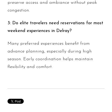
preserve access and ambiance without peak
congestion.
3: Do elite travelers need reservations for most
weekend experiences in Delray?
Many preferred experiences benefit from
advance planning, especially during high
season. Early coordination helps maintain
flexibility and comfort.