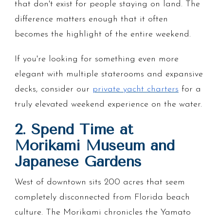
that don't exist for people staying on land. The
difference matters enough that it often
becomes the highlight of the entire weekend.
If you're looking for something even more
elegant with multiple staterooms and expansive
decks, consider our
private yacht charters
for a
truly elevated weekend experience on the water.
2. Spend Time at
Morikami Museum and
Japanese Gardens
West of downtown sits 200 acres that seem
completely disconnected from Florida beach
culture. The Morikami chronicles the Yamato