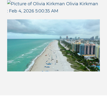
Olivia Kirkman
:
Feb 4, 2026 5:00:35 AM