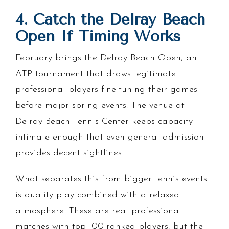
4. Catch the Delray Beach
Open If Timing Works
February brings the Delray Beach Open, an
ATP tournament that draws legitimate
professional players fine-tuning their games
before major spring events. The venue at
Delray Beach Tennis Center keeps capacity
intimate enough that even general admission
provides decent sightlines.
What separates this from bigger tennis events
is quality play combined with a relaxed
atmosphere. These are real professional
matches with top-100-ranked players, but the