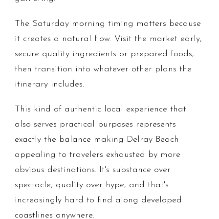
The Saturday morning timing matters because
it creates a natural flow. Visit the market early,
secure quality ingredients or prepared foods,
then transition into whatever other plans the
itinerary includes.
This kind of authentic local experience that
also serves practical purposes represents
exactly the balance making Delray Beach
appealing to travelers exhausted by more
obvious destinations. It's substance over
spectacle, quality over hype, and that's
increasingly hard to find along developed
coastlines anywhere.