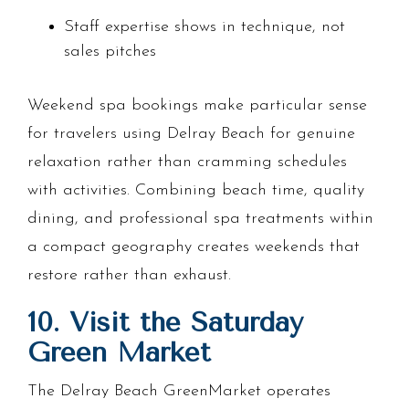
Staff expertise shows in technique, not
sales pitches
Weekend spa bookings make particular sense
for travelers using Delray Beach for genuine
relaxation rather than cramming schedules
with activities. Combining beach time, quality
dining, and professional spa treatments within
a compact geography creates weekends that
restore rather than exhaust.
10. Visit the Saturday
Green Market
The Delray Beach GreenMarket operates