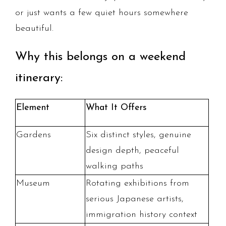
or just wants a few quiet hours somewhere
beautiful.
Why this belongs on a weekend
itinerary:
Element
What It Offers
Gardens
Six distinct styles, genuine
design depth, peaceful
walking paths
Museum
Rotating exhibitions from
serious Japanese artists,
immigration history context