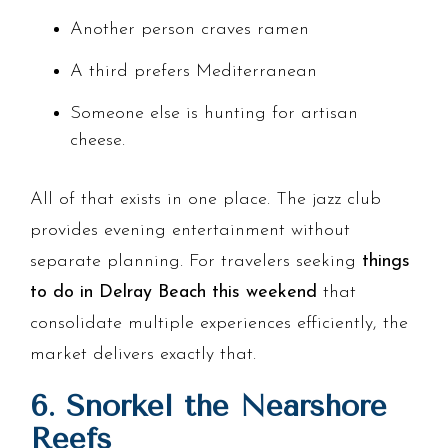
Another person craves ramen
A third prefers Mediterranean
Someone else is hunting for artisan
cheese.
All of that exists in one place. The jazz club
provides evening entertainment without
separate planning. For travelers seeking
things
to do in Delray Beach this weekend
that
consolidate multiple experiences efficiently, the
market delivers exactly that.
6. Snorkel the Nearshore
Reefs