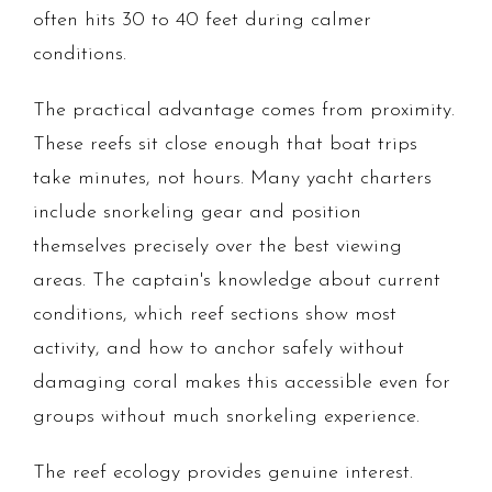
often hits 30 to 40 feet during calmer
conditions.
The practical advantage comes from proximity.
These reefs sit close enough that boat trips
take minutes, not hours. Many yacht charters
include snorkeling gear and position
themselves precisely over the best viewing
areas. The captain's knowledge about current
conditions, which reef sections show most
activity, and how to anchor safely without
damaging coral makes this accessible even for
groups without much snorkeling experience.
The reef ecology provides genuine interest.