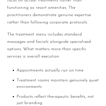
focus on actual treatments rather than
functioning as resort amenities. The
practitioners demonstrate genuine expertise
rather than following corporate protocols.
The treatment menu includes standard
massages and facials alongside specialized
options. What matters more than specific
services is overall execution:
Appointments actually run on time
Treatment rooms maintain genuinely quiet
environments
Products reflect therapeutic benefits, not
just branding