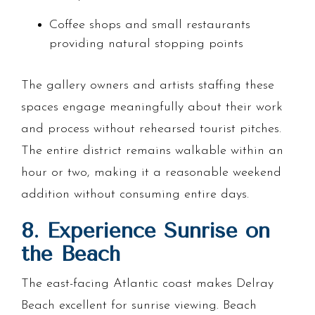
Coffee shops and small restaurants
providing natural stopping points
The gallery owners and artists staffing these
spaces engage meaningfully about their work
and process without rehearsed tourist pitches.
The entire district remains walkable within an
hour or two, making it a reasonable weekend
addition without consuming entire days.
8. Experience Sunrise on
the Beach
The east-facing Atlantic coast makes Delray
Beach excellent for sunrise viewing. Beach