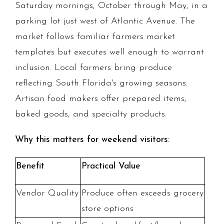
Saturday mornings, October through May, in a
parking lot just west of Atlantic Avenue. The
market follows familiar farmers market
templates but executes well enough to warrant
inclusion. Local farmers bring produce
reflecting South Florida's growing seasons.
Artisan food makers offer prepared items,
baked goods, and specialty products.
Why this matters for weekend visitors:
Benefit
Practical Value
Vendor Quality
Produce often exceeds grocery
store options