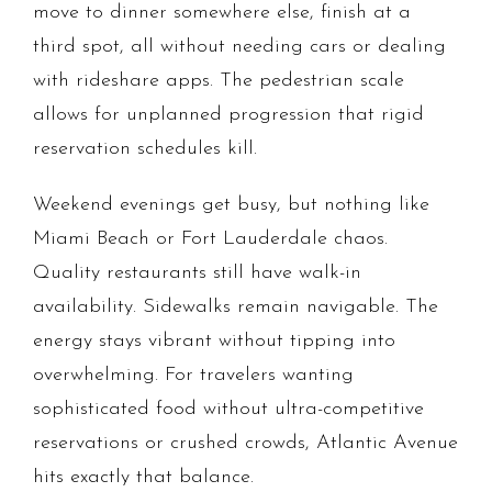
move to dinner somewhere else, finish at a
third spot, all without needing cars or dealing
with rideshare apps. The pedestrian scale
allows for unplanned progression that rigid
reservation schedules kill.
Weekend evenings get busy, but nothing like
Miami Beach or Fort Lauderdale chaos.
Quality restaurants still have walk-in
availability. Sidewalks remain navigable. The
energy stays vibrant without tipping into
overwhelming. For travelers wanting
sophisticated food without ultra-competitive
reservations or crushed crowds, Atlantic Avenue
hits exactly that balance.