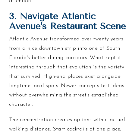
attention.
3. Navigate Atlantic
Avenue's Restaurant Scene
Atlantic Avenue transformed over twenty years
from a nice downtown strip into one of South
Florida's better dining corridors. What kept it
interesting through that evolution is the variety
that survived. High-end places exist alongside
longtime local spots. Newer concepts test ideas
without overwhelming the street's established
character.
The concentration creates options within actual
walking distance. Start cocktails at one place,