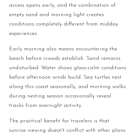
access opens early, and the combination of
empty sand and morning light creates
conditions completely different from midday
experiences.
Early morning also means encountering the
beach before crowds establish. Sand remains
undisturbed. Water shows glass-calm conditions
before afternoon winds build. Sea turtles nest
along this coast seasonally, and morning walks
during nesting season occasionally reveal
tracks from overnight activity.
The practical benefit for travelers is that
sunrise viewing doesn't conflict with other plans.