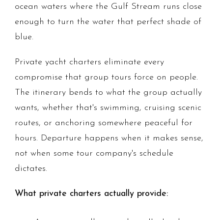
ocean waters where the Gulf Stream runs close
enough to turn the water that perfect shade of
blue.
Private yacht charters eliminate every
compromise that group tours force on people.
The itinerary bends to what the group actually
wants, whether that's swimming, cruising scenic
routes, or anchoring somewhere peaceful for
hours. Departure happens when it makes sense,
not when some tour company's schedule
dictates.
What private charters actually provide: