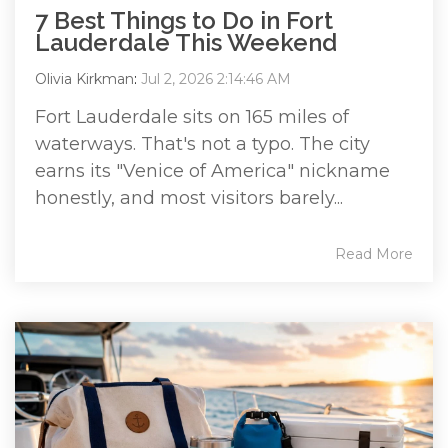
7 Best Things to Do in Fort
Lauderdale This Weekend
Olivia Kirkman
:
Jul 2, 2026 2:14:46 AM
Fort Lauderdale sits on 165 miles of
waterways. That's not a typo. The city
earns its "Venice of America" nickname
honestly, and most visitors barely...
Read More