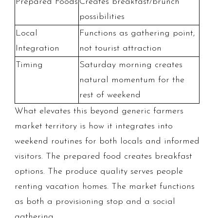
Prepared Foods
Creates breakfast/brunch
possibilities
Local
Functions as gathering point,
Integration
not tourist attraction
Timing
Saturday morning creates
natural momentum for the
rest of weekend
What elevates this beyond generic farmers
market territory is how it integrates into
weekend routines for both locals and informed
visitors. The prepared food creates breakfast
options. The produce quality serves people
renting vacation homes. The market functions
as both a provisioning stop and a social
gathering.