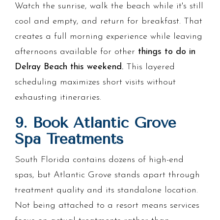
Watch the sunrise, walk the beach while it's still
cool and empty, and return for breakfast. That
creates a full morning experience while leaving
afternoons available for other
things to do in
Delray Beach this weekend.
This layered
scheduling maximizes short visits without
exhausting itineraries.
9. Book Atlantic Grove
Spa Treatments
South Florida contains dozens of high-end
spas, but Atlantic Grove stands apart through
treatment quality and its standalone location.
Not being attached to a resort means services