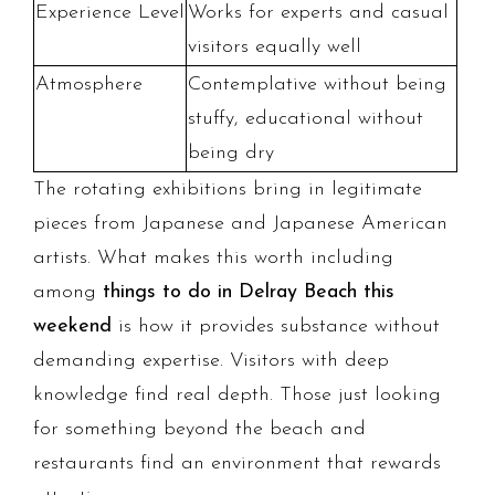
Experience Level
Works for experts and casual
visitors equally well
Atmosphere
Contemplative without being
stuffy, educational without
being dry
The rotating exhibitions bring in legitimate
pieces from Japanese and Japanese American
artists. What makes this worth including
among
things to do in Delray Beach this
weekend
is how it provides substance without
demanding expertise. Visitors with deep
knowledge find real depth. Those just looking
for something beyond the beach and
restaurants find an environment that rewards