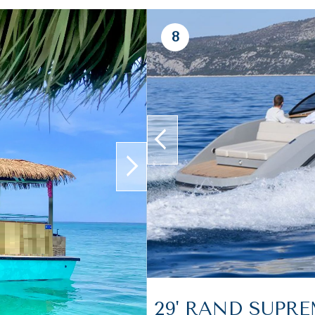
8
prev
next
29' RAND SUPR