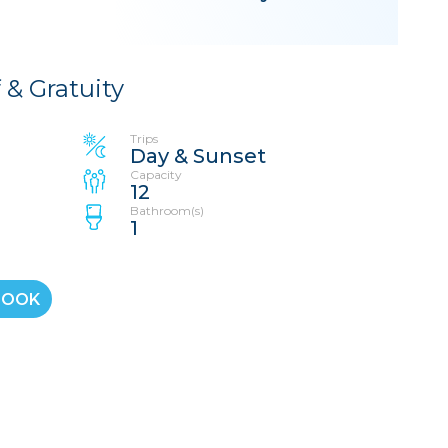
f & Gratuity
Trips
Day & Sunset
Capacity
12
Bathroom(s)
1
BOOK