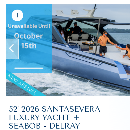
1
prev
52' 2026 SANTASEVERA
LUXURY YACHT +
SEABOB - DELRAY