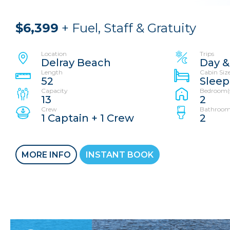
$6,399
+ Fuel, Staff & Gratuity
Location
Trips
Delray Beach
Day &
Length
Cabin Siz
52
Sleep
Capacity
Bedroom(
13
2
Crew
Bathroom
1 Captain + 1 Crew
2
MORE INFO
INSTANT BOOK