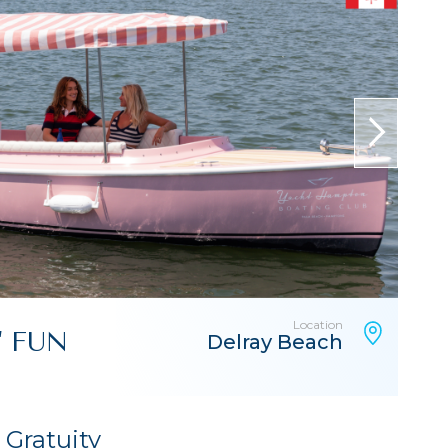
next
Location
" FUN
Delray Beach
& Gratuity