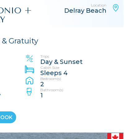
Location
TONIO +
Delray Beach
AY
f & Gratuity
Trips
Day & Sunset
Cabin Size
Sleeps 4
Bedroom(s)
2
Bathroom(s)
w
1
BOOK