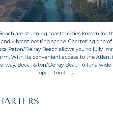
ach are stunning coastal cities known for the
 and vibrant boating scene. Chartering one o
oca Raton/Delray Beach allows you to fully im
harm. With its convenient access to the Atlan
terway, Boca Raton/Delray Beach offer a wide 
opportunities.
HARTERS