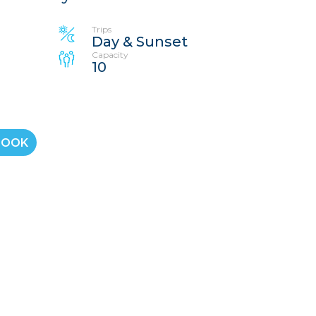
Trips
Day & Sunset
Capacity
10
BOOK