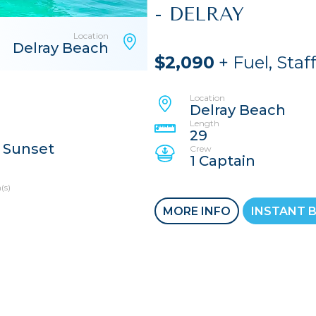
- DELRAY
Location
Delray Beach
$2,090
+ Fuel, Staf
Location
Delray Beach
Length
29
 Sunset
Crew
1 Captain
(s)
MORE INFO
INSTANT 