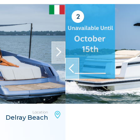
2
next
prev
Location
Delray Beach