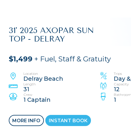
31' 2025 AXOPAR SUN
TOP - DELRAY
$1,499
+ Fuel, Staff & Gratuity
Location
Trips
Delray Beach
Day &
Length
Capacity
31
12
Crew
Bathroom
1 Captain
1
MORE INFO
INSTANT BOOK