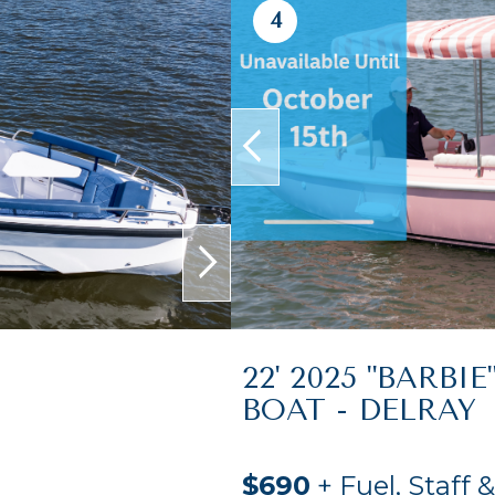
4
prev
next
22' 2025 "BARBIE
BOAT - DELRAY
$690
+ Fuel, Staff 