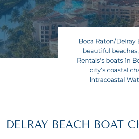
Boca Raton/Delray Be
beautiful beaches,
Rentals's boats in B
city's coastal c
Intracoastal Wa
DELRAY BEACH BOAT C