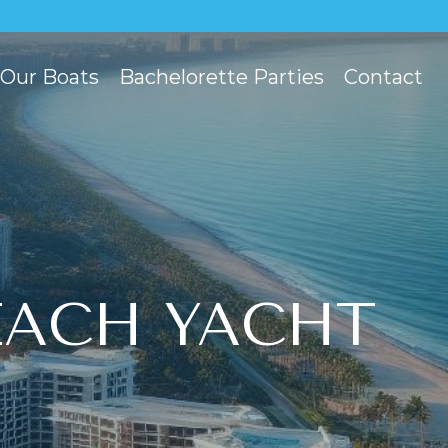
Our Boats
Bachelorette Parties
Contact
EACH YACHT