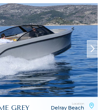
next
Location
EME GREY
Delray Beach