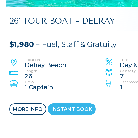
26' TOUR BOAT - DELRAY
$1,980
+ Fuel, Staff & Gratuity
Location
Trips
Delray Beach
Day &
Length
Capacity
26
7
Crew
Bathroom
1 Captain
1
MORE INFO
INSTANT BOOK