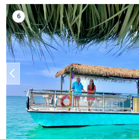
6
prev