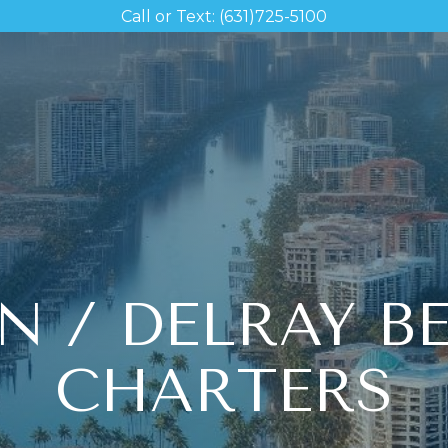
Call or Text: (631)725-5100
N / DELRAY B
CHARTERS