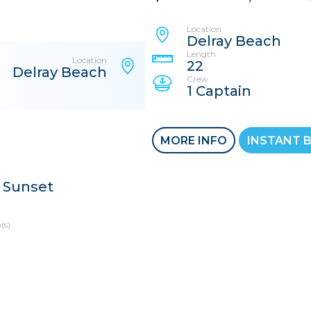
Location
Delray Beach
Length
Location
22
Delray Beach
Crew
1 Captain
MORE INFO
INSTANT 
 Sunset
(s)