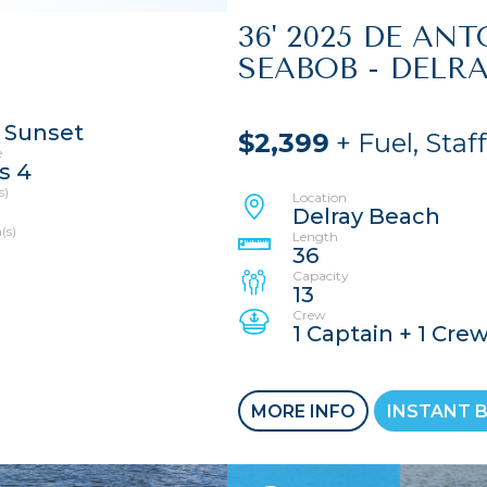
36' 2025 DE AN
SEABOB - DELR
 Sunset
$2,399
+ Fuel, Staf
e
s 4
s)
Location
Delray Beach
(s)
Length
36
Capacity
13
Crew
1 Captain + 1 Cre
MORE INFO
INSTANT 