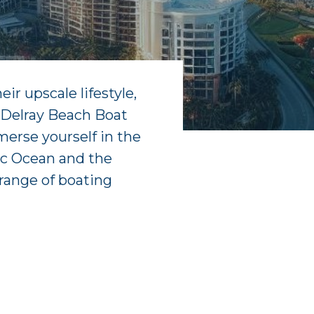
ir upscale lifestyle,
f Delray Beach Boat
merse yourself in the
tic Ocean and the
range of boating