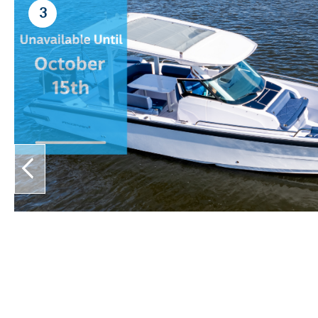
3
prev