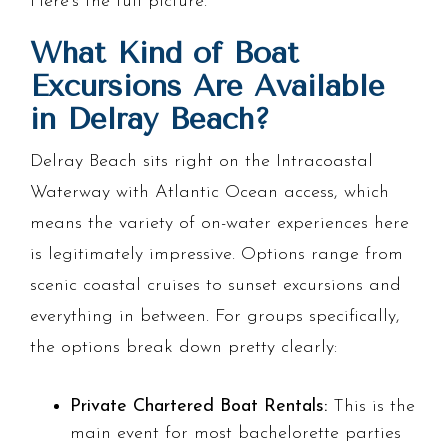
Here's the full picture.
What Kind of Boat
Excursions Are Available
in Delray Beach?
Delray Beach sits right on the Intracoastal
Waterway with Atlantic Ocean access, which
means the variety of on-water experiences here
is legitimately impressive. Options range from
scenic coastal cruises to sunset excursions and
everything in between. For groups specifically,
the options break down pretty clearly:
Private Chartered Boat Rentals:
This is the
main event for most bachelorette parties