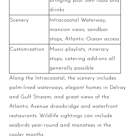
bringing your own food and
drinks
Scenery
Intracoastal Waterway,
mansion views, sandbar
stops, Atlantic Ocean access
Customization
Music playlists, itinerary
stops, catering add-ons all
generally possible
Along the Intracoastal, the scenery includes
palm-lined waterways, elegant homes in Delray
and Gulf Stream, and great views of the
Atlantic Avenue drawbridge and waterfront
restaurants. Wildlife sightings can include
seabirds year-round and manatees in the
cooler months.