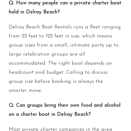
Q: How many people can a private charter boat
hold in Delray Beach?
Delray Beach Boat Rentals runs a fleet ranging
from 22 feet to 122 feet in size, which means
group sizes from a small, intimate party up to
large celebration groups are all
accommodated. The right boat depends on
headcount and budget. Calling to discuss
group size before booking is always the
smarter move.
Q: Can groups bring their own food and alcohol
on a charter boat in Delray Beach?
Most private charter companies in the area