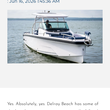
:
Jun 16, 2026 1:45:36 AM
Yes. Absolutely, yes. Delray Beach has some of