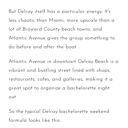
But Delray itself has a particular energy. It's
less chaotic than Miami, more upscale than a
lot of Broward County beach towns, and
Atlantic Avenue gives the group something to
do before and after the boat.
Atlantic Avenue in downtown Delray Beach is a
vibrant and bustling street lined with shops,
restaurants, cafes, and galleries, making it a
great spot to organize a bachelorette night
out.
So the typical Delray bachelorette weekend
formula looks like this: