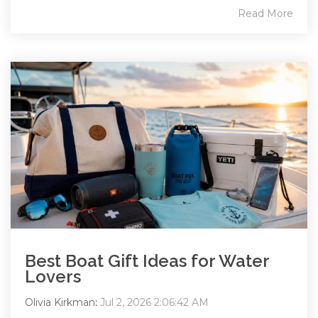
Read More
Best Boat Gift Ideas for Water
Lovers
Olivia Kirkman
:
Jul 2, 2026 2:06:42 AM