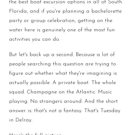
the best boat excursion options in all of South
Florida, and if you're planning a bachelorette
party or group celebration, getting on the
water here is genuinely one of the most fun
activities you can do.
But let's back up a second. Because a lot of
people searching this question are trying to
figure out whether what they're imagining is
actually possible. A private boat. The whole
squad. Champagne on the Atlantic. Music
playing. No strangers around. And the short
answer is: that's not a fantasy. That's Tuesday
in Delray.