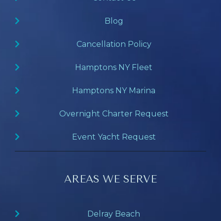
Blog
Cancellation Policy
Hamptons NY Fleet
Hamptons NY Marina
Overnight Charter Request
Event Yacht Request
AREAS WE SERVE
Delray Beach