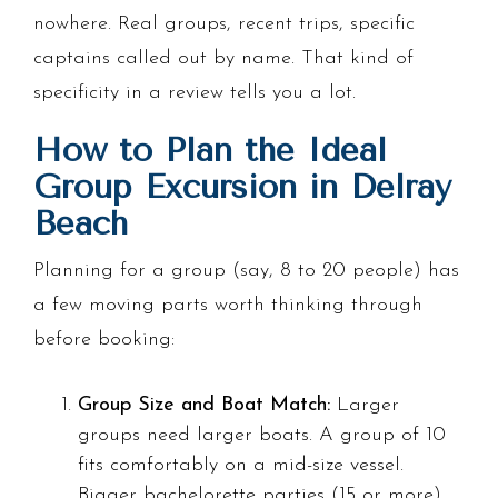
nowhere. Real groups, recent trips, specific
captains called out by name. That kind of
specificity in a review tells you a lot.
How to Plan the Ideal
Group Excursion in Delray
Beach
Planning for a group (say, 8 to 20 people) has
a few moving parts worth thinking through
before booking:
Group Size and Boat Match:
Larger
groups need larger boats. A group of 10
fits comfortably on a mid-size vessel.
Bigger bachelorette parties (15 or more)