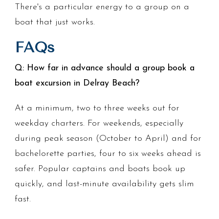
There's a particular energy to a group on a
boat that just works.
FAQs
Q: How far in advance should a group book a
boat excursion in Delray Beach?
At a minimum, two to three weeks out for
weekday charters. For weekends, especially
during peak season (October to April) and for
bachelorette parties, four to six weeks ahead is
safer. Popular captains and boats book up
quickly, and last-minute availability gets slim
fast.