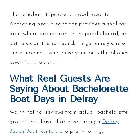
The sandbar stops are a crowd favorite.
Anchoring near a sandbar provides a shallow
area where groups can swim, paddleboard, or
just relax on the soft sand. It's genuinely one of
those moments where everyone puts the phones
down for a second.
What Real Guests Are
Saying About Bachelorette
Boat Days in Delray
Worth noting, reviews from actual bachelorette
groups that have chartered through
Delray
Beach Boat Rentals
are pretty telling: