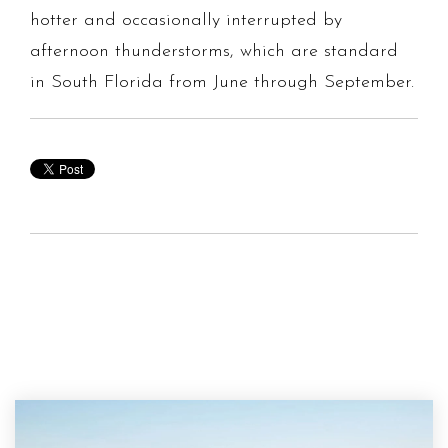
hotter and occasionally interrupted by
afternoon thunderstorms, which are standard
in South Florida from June through September.