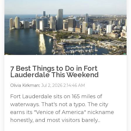
7 Best Things to Do in Fort
Lauderdale This Weekend
Olivia Kirkman
:
Jul 2, 2026 2:14:46 AM
Fort Lauderdale sits on 165 miles of
waterways. That's not a typo. The city
earns its "Venice of America" nickname
honestly, and most visitors barely...