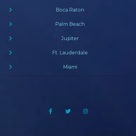
Boca Raton
Palm Beach
Jupiter
Ft. Lauderdale
Miami
Facebook
Twitter
Instagram