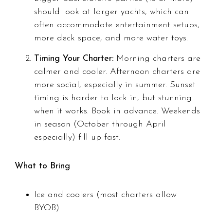
should look at larger yachts, which can
often accommodate entertainment setups,
more deck space, and more water toys.
Timing Your Charter:
Morning charters are
calmer and cooler. Afternoon charters are
more social, especially in summer. Sunset
timing is harder to lock in, but stunning
when it works. Book in advance. Weekends
in season (October through April
especially) fill up fast.
What to Bring
Ice and coolers (most charters allow
BYOB)