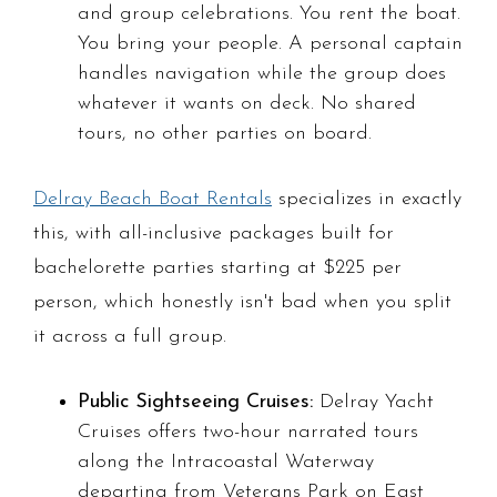
and group celebrations. You rent the boat.
You bring your people. A personal captain
handles navigation while the group does
whatever it wants on deck. No shared
tours, no other parties on board.
Delray Beach Boat Rentals
specializes in exactly
this, with all-inclusive packages built for
bachelorette parties starting at $225 per
person, which honestly isn't bad when you split
it across a full group.
Public Sightseeing Cruises:
Delray Yacht
Cruises offers two-hour narrated tours
along the Intracoastal Waterway
departing from Veterans Park on East