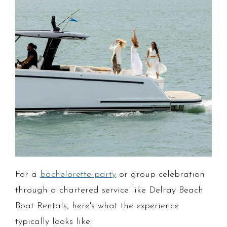
For a
bachelorette party
or group celebration
through a chartered service like Delray Beach
Boat Rentals, here's what the experience
typically looks like: