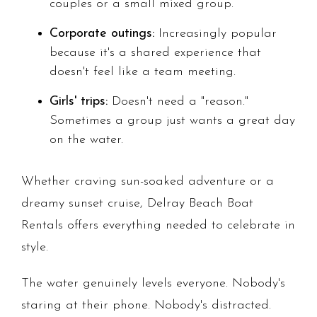
couples or a small mixed group.
Corporate outings:
Increasingly popular
because it's a shared experience that
doesn't feel like a team meeting.
Girls' trips:
Doesn't need a "reason."
Sometimes a group just wants a great day
on the water.
Whether craving sun-soaked adventure or a
dreamy sunset cruise, Delray Beach Boat
Rentals offers everything needed to celebrate in
style.
The water genuinely levels everyone. Nobody's
staring at their phone. Nobody's distracted.