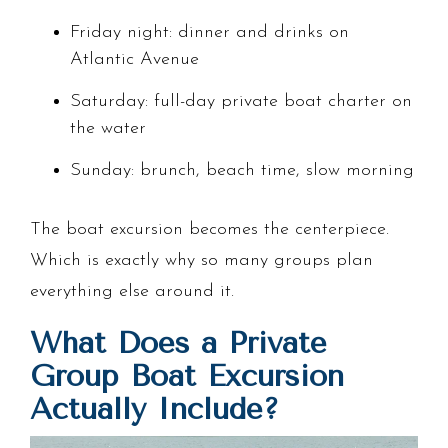
Friday night: dinner and drinks on
Atlantic Avenue
Saturday: full-day private boat charter on
the water
Sunday: brunch, beach time, slow morning
The boat excursion becomes the centerpiece.
Which is exactly why so many groups plan
everything else around it.
What Does a Private
Group Boat Excursion
Actually Include?