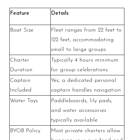
Feature
Details
Boat Size
Fleet ranges from 22 feet to
122 feet, accommodating
small to large groups
Charter
Typically 4 hours minimum
Duration
for group celebrations
Captain
Yes, a dedicated personal
Included
captain handles navigation
Water Toys
Paddleboards, lily pads,
and water accessories
typically available
BYOB Policy
Most private charters allow