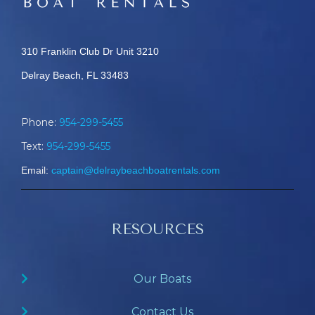
310 Franklin Club Dr Unit 3210
Delray Beach, FL 33483
Phone:
954-299-5455
Text:
954-299-5455
Email:
captain@delraybeachboatrentals.com
RESOURCES
Our Boats
Contact Us