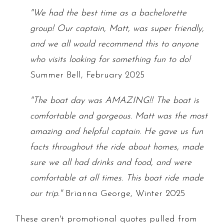
"We had the best time as a bachelorette
group! Our captain, Matt, was super friendly,
and we all would recommend this to anyone
who visits looking for something fun to do!
Summer Bell, February 2025
"The boat day was AMAZING!! The boat is
comfortable and gorgeous. Matt was the most
amazing and helpful captain. He gave us fun
facts throughout the ride about homes, made
sure we all had drinks and food, and were
comfortable at all times. This boat ride made
our trip."
Brianna George, Winter 2025
These aren't promotional quotes pulled from