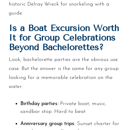
historic Delray Wreck for snorkeling with a
guide.
Is a Boat Excursion Worth
It for Group Celebrations
Beyond Bachelorettes?
Look, bachelorette parties are the obvious use
case. But the answer is the same for any group
looking for a memorable celebration on the
water:
Birthday parties:
Private boat, music,
sandbar stop. Hard to beat.
Anniversary group trips:
Sunset charter for