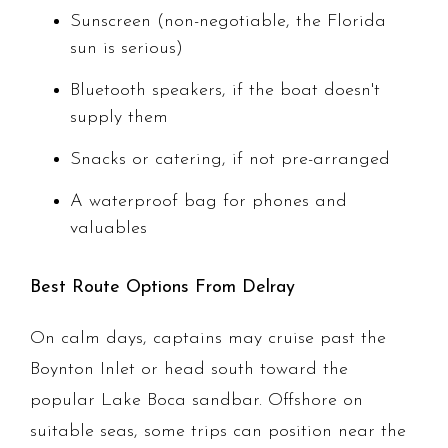
Sunscreen (non-negotiable, the Florida
sun is serious)
Bluetooth speakers, if the boat doesn't
supply them
Snacks or catering, if not pre-arranged
A waterproof bag for phones and
valuables
Best Route Options From Delray
On calm days, captains may cruise past the
Boynton Inlet or head south toward the
popular Lake Boca sandbar. Offshore on
suitable seas, some trips can position near the