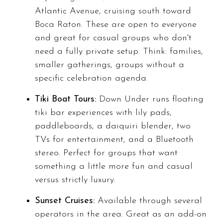
Atlantic Avenue, cruising south toward
Boca Raton. These are open to everyone
and great for casual groups who don't
need a fully private setup. Think: families,
smaller gatherings, groups without a
specific celebration agenda.
Tiki Boat Tours:
Down Under runs floating
tiki bar experiences with lily pads,
paddleboards, a daiquiri blender, two
TVs for entertainment, and a Bluetooth
stereo. Perfect for groups that want
something a little more fun and casual
versus strictly luxury.
Sunset Cruises:
Available through several
operators in the area. Great as an add-on