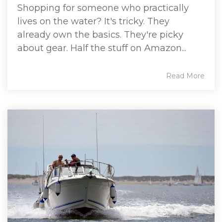
Shopping for someone who practically
lives on the water? It's tricky. They
already own the basics. They're picky
about gear. Half the stuff on Amazon...
Read More