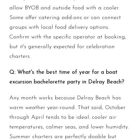
allow BYOB and outside food with a cooler.
Some offer catering add-ons or can connect
groups with local food delivery options.
Confirm with the specific operator at booking,
but it's generally expected for celebration
charters.
Q: What's the best time of year for a boat
excursion bachelorette party in Delray Beach?
Any month works because Delray Beach has
warm weather year-round. That said, October
through April tends to be ideal: cooler air
temperatures, calmer seas, and lower humidity.
Summer charters are perfectly doable but