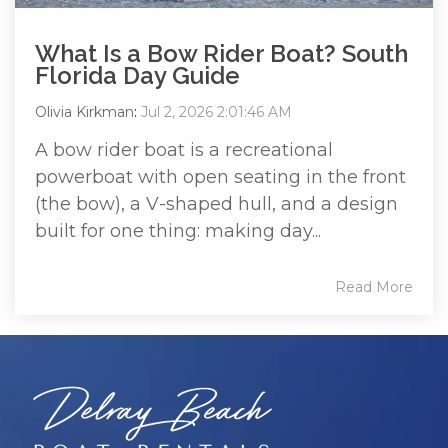
What Is a Bow Rider Boat? South
Florida Day Guide
Olivia Kirkman
:
Jul 2, 2026 2:01:46 AM
A bow rider boat is a recreational
powerboat with open seating in the front
(the bow), a V-shaped hull, and a design
built for one thing: making day...
Read More