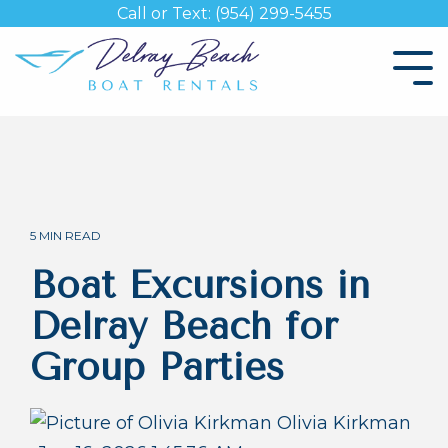
Skip
Call or Text: (954) 299-5455
to
the
Tog
main
Me
content.
5 MIN READ
Boat Excursions in
Delray Beach for
Group Parties
Olivia Kirkman