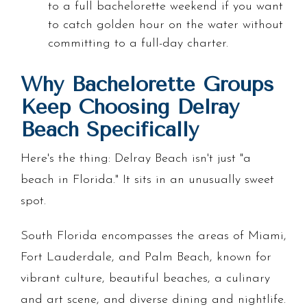
to a full bachelorette weekend if you want
to catch golden hour on the water without
committing to a full-day charter.
Why Bachelorette Groups
Keep Choosing Delray
Beach Specifically
Here's the thing: Delray Beach isn't just "a
beach in Florida." It sits in an unusually sweet
spot.
South Florida encompasses the areas of Miami,
Fort Lauderdale, and Palm Beach, known for
vibrant culture, beautiful beaches, a culinary
and art scene, and diverse dining and nightlife.