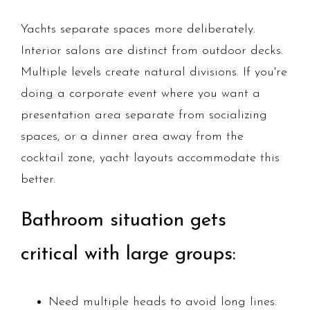
Yachts separate spaces more deliberately.
Interior salons are distinct from outdoor decks.
Multiple levels create natural divisions. If you're
doing a corporate event where you want a
presentation area separate from socializing
spaces, or a dinner area away from the
cocktail zone, yacht layouts accommodate this
better.
Bathroom situation gets
critical with large groups:
Need multiple heads to avoid long lines.