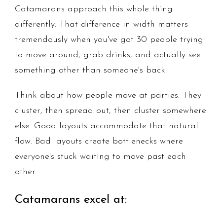
Catamarans approach this whole thing
differently. That difference in width matters
tremendously when you've got 30 people trying
to move around, grab drinks, and actually see
something other than someone's back.
Think about how people move at parties. They
cluster, then spread out, then cluster somewhere
else. Good layouts accommodate that natural
flow. Bad layouts create bottlenecks where
everyone's stuck waiting to move past each
other.
Catamarans excel at: