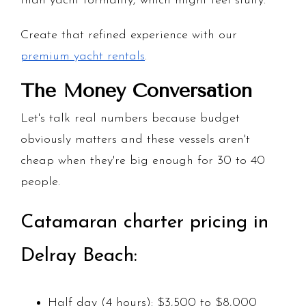
than yacht formality, which might feel stuffy.
Create that refined experience with our
premium yacht rentals
.
The Money Conversation
Let's talk real numbers because budget
obviously matters and these vessels aren't
cheap when they're big enough for 30 to 40
people.
Catamaran charter pricing in
Delray Beach:
Half day (4 hours): $3,500 to $8,000