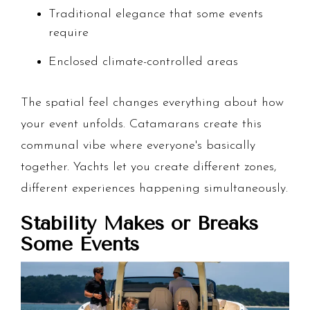
Traditional elegance that some events
require
Enclosed climate-controlled areas
The spatial feel changes everything about how
your event unfolds. Catamarans create this
communal vibe where everyone's basically
together. Yachts let you create different zones,
different experiences happening simultaneously.
Stability Makes or Breaks
Some Events