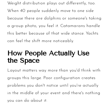
Weight distribution plays out differently, too.
When 40 people suddenly move to one side
because there are dolphins or someone's taking
a group photo, you feel it. Catamarans handle
this better because of that wide stance. Yachts
can feel the shift more noticeably.
How People Actually Use
the Space
Layout matters way more than you'd think with
groups this large. Poor configuration creates
problems you don't notice until you're actually
in the middle of your event and there's nothing
you can do about it.