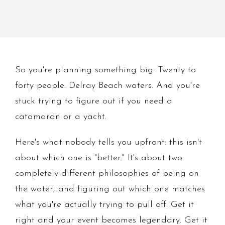
So you're planning something big. Twenty to
forty people. Delray Beach waters. And you're
stuck trying to figure out if you need a
catamaran or a yacht.
Here's what nobody tells you upfront: this isn't
about which one is "better." It's about two
completely different philosophies of being on
the water, and figuring out which one matches
what you're actually trying to pull off. Get it
right and your event becomes legendary. Get it