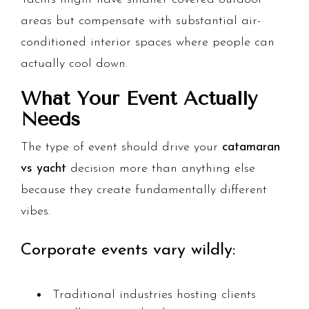
areas but compensate with substantial air-
conditioned interior spaces where people can
actually cool down.
What Your Event Actually
Needs
The type of event should drive your
catamaran
vs yacht
decision more than anything else
because they create fundamentally different
vibes.
Corporate events vary wildly:
Traditional industries hosting clients