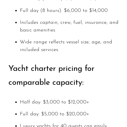
Full day (8 hours): $6,000 to $14,000
Includes captain, crew, fuel, insurance, and
basic amenities
Wide range reflects vessel size, age, and
included services.
Yacht charter pricing for
comparable capacity:
Half day: $3,000 to $12,000+
Full day: $5,000 to $20,000+
Luxury yachts for 40 guests can easily