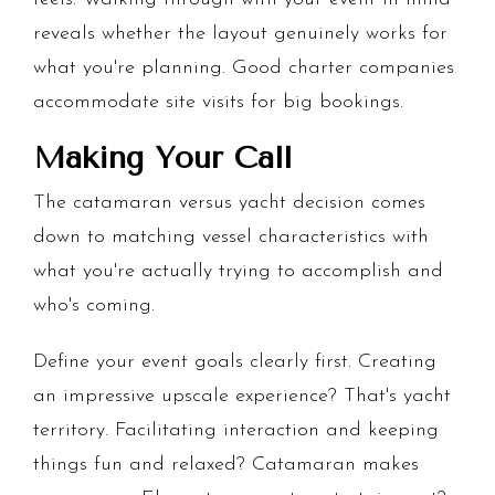
reveals whether the layout genuinely works for
what you're planning. Good charter companies
accommodate site visits for big bookings.
Making Your Call
The catamaran versus yacht decision comes
down to matching vessel characteristics with
what you're actually trying to accomplish and
who's coming.
Define your event goals clearly first. Creating
an impressive upscale experience? That's yacht
territory. Facilitating interaction and keeping
things fun and relaxed? Catamaran makes