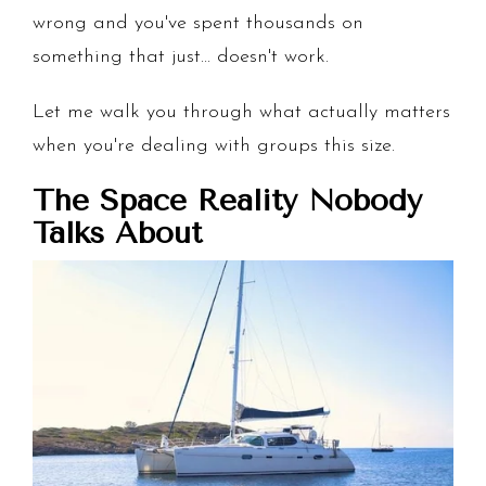
wrong and you've spent thousands on
something that just... doesn't work.
Let me walk you through what actually matters
when you're dealing with groups this size.
The Space Reality Nobody
Talks About