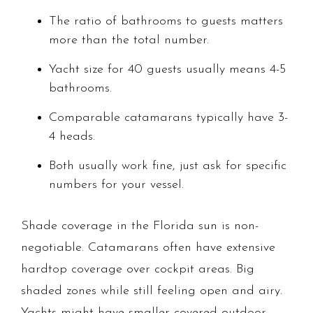
The ratio of bathrooms to guests matters
more than the total number.
Yacht size for 40 guests usually means 4-5
bathrooms.
Comparable catamarans typically have 3-
4 heads.
Both usually work fine, just ask for specific
numbers for your vessel.
Shade coverage in the Florida sun is non-
negotiable. Catamarans often have extensive
hardtop coverage over cockpit areas. Big
shaded zones while still feeling open and airy.
Yachts might have smaller covered outdoor