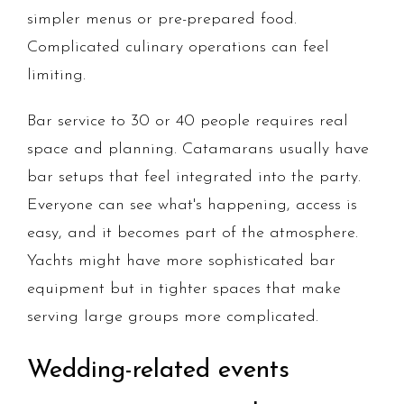
simpler menus or pre-prepared food.
Complicated culinary operations can feel
limiting.
Bar service to 30 or 40 people requires real
space and planning. Catamarans usually have
bar setups that feel integrated into the party.
Everyone can see what's happening, access is
easy, and it becomes part of the atmosphere.
Yachts might have more sophisticated bar
equipment but in tighter spaces that make
serving large groups more complicated.
Wedding-related events