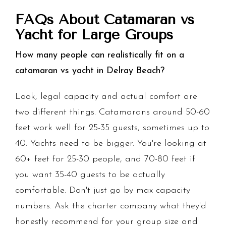
FAQs About Catamaran vs
Yacht for Large Groups
How many people can realistically fit on a
catamaran vs yacht in Delray Beach?
Look, legal capacity and actual comfort are
two different things. Catamarans around 50-60
feet work well for 25-35 guests, sometimes up to
40. Yachts need to be bigger. You're looking at
60+ feet for 25-30 people, and 70-80 feet if
you want 35-40 guests to be actually
comfortable. Don't just go by max capacity
numbers. Ask the charter company what they'd
honestly recommend for your group size and