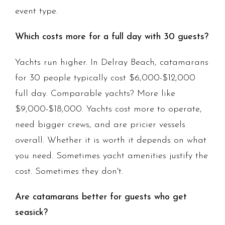
event type.
Which costs more for a full day with 30 guests?
Yachts run higher. In Delray Beach, catamarans
for 30 people typically cost $6,000-$12,000
full day. Comparable yachts? More like
$9,000-$18,000. Yachts cost more to operate,
need bigger crews, and are pricier vessels
overall. Whether it is worth it depends on what
you need. Sometimes yacht amenities justify the
cost. Sometimes they don't.
Are catamarans better for guests who get
seasick?