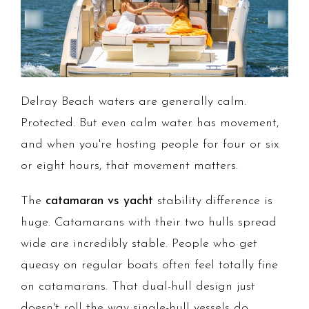
Delray Beach waters are generally calm.
Protected. But even calm water has movement,
and when you're hosting people for four or six
or eight hours, that movement matters.
The
catamaran vs yacht
stability difference is
huge. Catamarans with their two hulls spread
wide are incredibly stable. People who get
queasy on regular boats often feel totally fine
on catamarans. That dual-hull design just
doesn't roll the way single-hull vessels do.