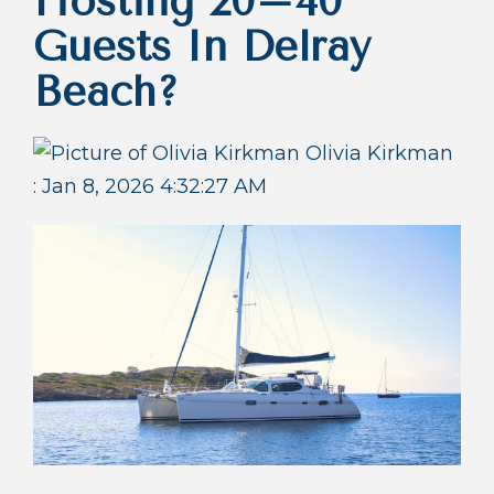
Hosting 20–40
Guests In Delray
Beach?
Olivia Kirkman
:
Jan 8, 2026 4:32:27 AM