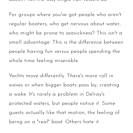
For groups where you've got people who aren't
regular boaters, who get nervous about water,
who might be prone to seasickness? This isn't a
small advantage. This is the difference between
people having fun versus people spending the
whole time feeling miserable
Yachts move differently. There's more roll in
waves or when bigger boats pass by, creating
a wake. It's rarely a problem in Delray's
protected waters, but people notice it. Some
guests actually like that motion, the feeling of
being on a "real" boat. Others hate it.