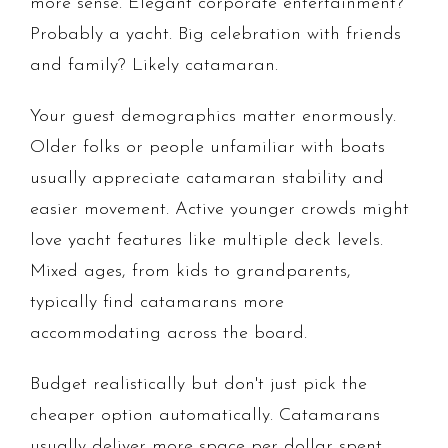
more sense. Elegant corporate entertainment?
Probably a yacht. Big celebration with friends
and family? Likely catamaran.
Your guest demographics matter enormously.
Older folks or people unfamiliar with boats
usually appreciate catamaran stability and
easier movement. Active younger crowds might
love yacht features like multiple deck levels.
Mixed ages, from kids to grandparents,
typically find catamarans more
accommodating across the board.
Budget realistically but don't just pick the
cheaper option automatically. Catamarans
usually deliver more space per dollar spent.