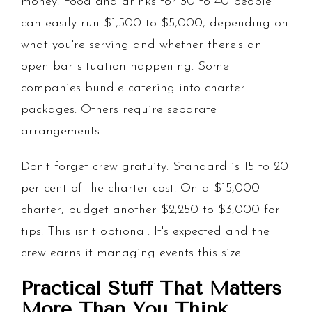
money. Food and drinks for 30 to 40 people
can easily run $1,500 to $5,000, depending on
what you're serving and whether there's an
open bar situation happening. Some
companies bundle catering into charter
packages. Others require separate
arrangements.
Don't forget crew gratuity. Standard is 15 to 20
per cent of the charter cost. On a $15,000
charter, budget another $2,250 to $3,000 for
tips. This isn't optional. It's expected and the
crew earns it managing events this size.
Practical Stuff That Matters
More Than You Think