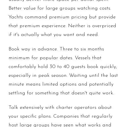
Better value for large groups watching costs.
Yachts command premium pricing but provide
that premium experience. Neither is overpriced
if it's actually what you want and need.
Book way in advance. Three to six months
minimum for popular dates. Vessels that
comfortably hold 30 to 40 guests book quickly,
especially in peak season. Waiting until the last
minute means limited options and potentially
settling for something that doesn't quite work.
Talk extensively with charter operators about
your specific plans. Companies that regularly
host large groups have seen what works and