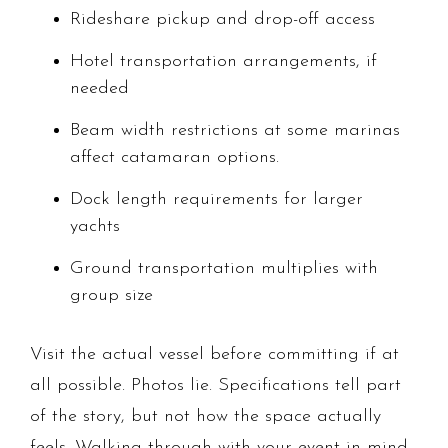
Rideshare pickup and drop-off access
Hotel transportation arrangements, if
needed
Beam width restrictions at some marinas
affect catamaran options.
Dock length requirements for larger
yachts
Ground transportation multiplies with
group size
Visit the actual vessel before committing if at
all possible. Photos lie. Specifications tell part
of the story, but not how the space actually
feels. Walking through with your event in mind