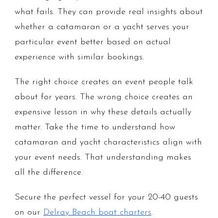
what fails. They can provide real insights about
whether a catamaran or a yacht serves your
particular event better based on actual
experience with similar bookings.
The right choice creates an event people talk
about for years. The wrong choice creates an
expensive lesson in why these details actually
matter. Take the time to understand how
catamaran and yacht characteristics align with
your event needs. That understanding makes
all the difference.
Secure the perfect vessel for your 20-40 guests
on our
Delray Beach boat charters
.