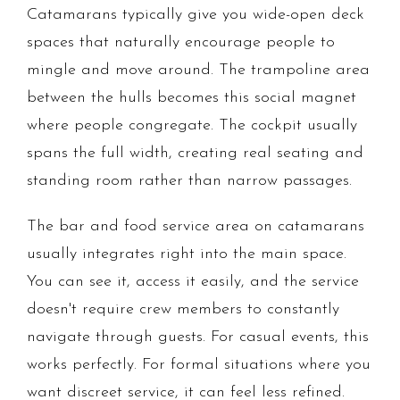
Catamarans typically give you wide-open deck
spaces that naturally encourage people to
mingle and move around. The trampoline area
between the hulls becomes this social magnet
where people congregate. The cockpit usually
spans the full width, creating real seating and
standing room rather than narrow passages.
The bar and food service area on catamarans
usually integrates right into the main space.
You can see it, access it easily, and the service
doesn't require crew members to constantly
navigate through guests. For casual events, this
works perfectly. For formal situations where you
want discreet service, it can feel less refined.