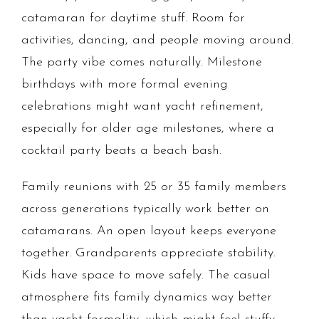
catamaran for daytime stuff. Room for
activities, dancing, and people moving around.
The party vibe comes naturally. Milestone
birthdays with more formal evening
celebrations might want yacht refinement,
especially for older age milestones, where a
cocktail party beats a beach bash.
Family reunions with 25 or 35 family members
across generations typically work better on
catamarans. An open layout keeps everyone
together. Grandparents appreciate stability.
Kids have space to move safely. The casual
atmosphere fits family dynamics way better