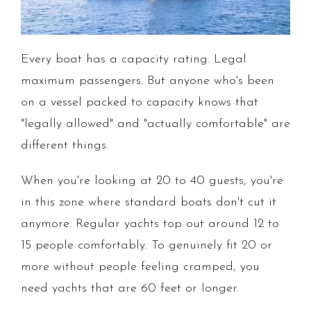
Every boat has a capacity rating. Legal
maximum passengers. But anyone who's been
on a vessel packed to capacity knows that
"legally allowed" and "actually comfortable" are
different things.
When you're looking at 20 to 40 guests, you're
in this zone where standard boats don't cut it
anymore. Regular yachts top out around 12 to
15 people comfortably. To genuinely fit 20 or
more without people feeling cramped, you
need yachts that are 60 feet or longer.