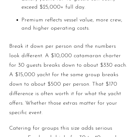
exceed $25,000+ full day.
Premium reflects vessel value, more crew,
and higher operating costs.
Break it down per person and the numbers
look different. A $10,000 catamaran charter
for 30 guests breaks down to about $330 each.
A $15,000 yacht for the same group breaks
down to about $500 per person. That $170
difference is often worth it for what the yacht
offers. Whether those extras matter for your
specific event.
Catering for groups this size adds serious