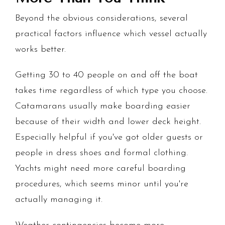
Beyond the obvious considerations, several
practical factors influence which vessel actually
works better.
Getting 30 to 40 people on and off the boat
takes time regardless of which type you choose.
Catamarans usually make boarding easier
because of their width and lower deck height.
Especially helpful if you've got older guests or
people in dress shoes and formal clothing.
Yachts might need more careful boarding
procedures, which seems minor until you're
actually managing it.