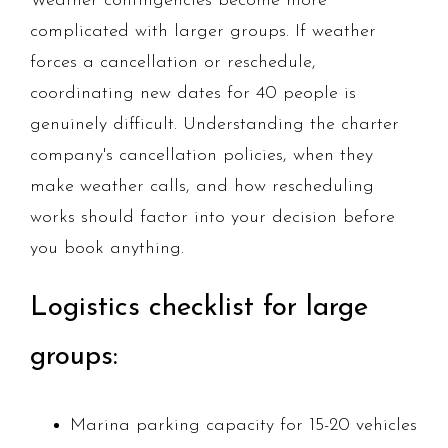
Weather contingencies become more
complicated with larger groups. If weather
forces a cancellation or reschedule,
coordinating new dates for 40 people is
genuinely difficult. Understanding the charter
company's cancellation policies, when they
make weather calls, and how rescheduling
works should factor into your decision before
you book anything.
Logistics checklist for large
groups:
Marina parking capacity for 15-20 vehicles