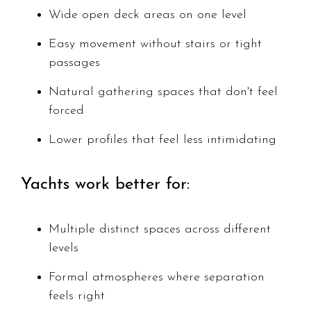
Wide open deck areas on one level
Easy movement without stairs or tight
passages
Natural gathering spaces that don't feel
forced
Lower profiles that feel less intimidating
Yachts work better for:
Multiple distinct spaces across different
levels
Formal atmospheres where separation
feels right