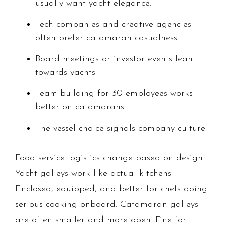
usually want yacht elegance.
Tech companies and creative agencies
often prefer catamaran casualness.
Board meetings or investor events lean
towards yachts
Team building for 30 employees works
better on catamarans.
The vessel choice signals company culture.
Food service logistics change based on design.
Yacht galleys work like actual kitchens.
Enclosed, equipped, and better for chefs doing
serious cooking onboard. Catamaran galleys
are often smaller and more open. Fine for