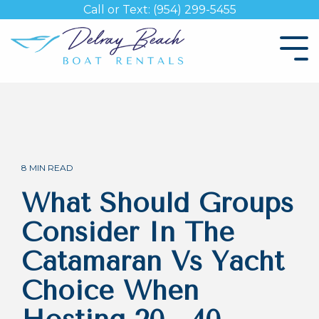
Skip
Call or Text: (954) 299-5455
to
the
Tog
main
Me
content.
8 MIN READ
What Should Groups
Consider In The
Catamaran Vs Yacht
Choice When