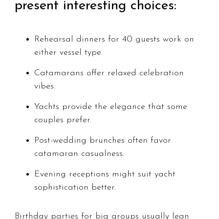
present interesting choices:
Rehearsal dinners for 40 guests work on
either vessel type.
Catamarans offer relaxed celebration
vibes.
Yachts provide the elegance that some
couples prefer.
Post-wedding brunches often favor
catamaran casualness.
Evening receptions might suit yacht
sophistication better.
Birthday parties for big groups usually lean