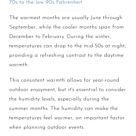
70s to the low 90s Fahrenheit
.
The warmest months are usually June through
September, while the cooler months span from
December to February. During the winter,
temperatures can drop to the mid-50s at night,
providing a refreshing contrast to the daytime
warmth.
This consistent warmth allows for year-round
outdoor enjoyment, but it's essential to consider
the humidity levels, especially during the
summer months. The humidity can make the
temperatures feel warmer, an important factor
when planning outdoor events.