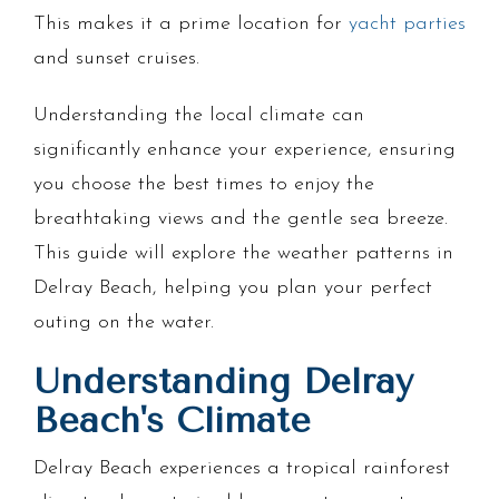
This makes it a prime location for
yacht parties
and sunset cruises.
Understanding the local climate can
significantly enhance your experience, ensuring
you choose the best times to enjoy the
breathtaking views and the gentle sea breeze.
This guide will explore the weather patterns in
Delray Beach, helping you plan your perfect
outing on the water.
Understanding Delray
Beach's Climate
Delray Beach experiences a tropical rainforest