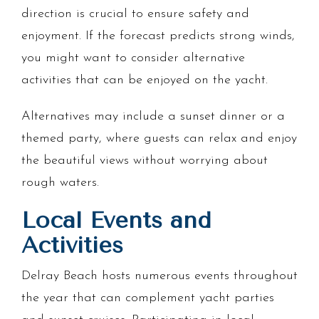
direction is crucial to ensure safety and
enjoyment. If the forecast predicts strong winds,
you might want to consider alternative
activities that can be enjoyed on the yacht.
Alternatives may include a sunset dinner or a
themed party, where guests can relax and enjoy
the beautiful views without worrying about
rough waters.
Local Events and
Activities
Delray Beach hosts numerous events throughout
the year that can complement yacht parties