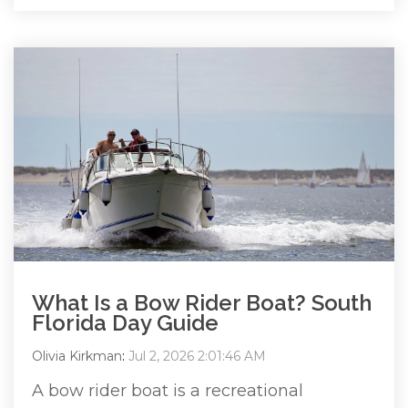
What Is a Bow Rider Boat? South
Florida Day Guide
Olivia Kirkman
:
Jul 2, 2026 2:01:46 AM
A bow rider boat is a recreational