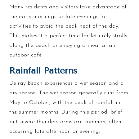
Many residents and visitors take advantage of
the early mornings or late evenings for
activities to avoid the peak heat of the day.
This makes it a perfect time for leisurely strolls
along the beach or enjoying a meal at an
outdoor café.
Rainfall Patterns
Delray Beach experiences a wet season and a
dry season. The wet season generally runs from
May to October, with the peak of rainfall in
the summer months. During this period, brief
but severe thunderstorms are common, often
occurring late afternoon or evening.