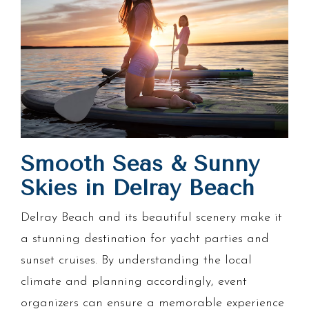
Smooth Seas & Sunny
Skies in Delray Beach
Delray Beach and its beautiful scenery make it
a stunning destination for yacht parties and
sunset cruises. By understanding the local
climate and planning accordingly, event
organizers can ensure a memorable experience