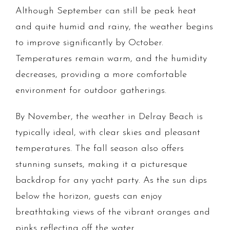
Although September can still be peak heat
and quite humid and rainy, the weather begins
to improve significantly by October.
Temperatures remain warm, and the humidity
decreases, providing a more comfortable
environment for outdoor gatherings.
By November, the weather in Delray Beach is
typically ideal, with clear skies and pleasant
temperatures. The fall season also offers
stunning sunsets, making it a picturesque
backdrop for any yacht party. As the sun dips
below the horizon, guests can enjoy
breathtaking views of the vibrant oranges and
pinks reflecting off the water.