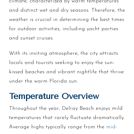
climate, characterized by warm temperatures
and distinct wet and dry seasons. Therefore, the
weather is crucial in determining the best times
for outdoor activities, including yacht parties
and sunset cruises.
With its inviting atmosphere, the city attracts
locals and tourists seeking to enjoy the sun-
kissed beaches and vibrant nightlife that thrive
under the warm Florida sun.
Temperature Overview
Throughout the year, Delray Beach enjoys mild
temperatures that rarely fluctuate dramatically.
Average highs typically range from the
mid-