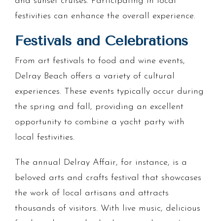
and sunset cruises. Participating in local
festivities can enhance the overall experience.
Festivals and Celebrations
From art festivals to food and wine events,
Delray Beach offers a variety of cultural
experiences. These events typically occur during
the spring and fall, providing an excellent
opportunity to combine a yacht party with
local festivities.
The annual Delray Affair, for instance, is a
beloved arts and crafts festival that showcases
the work of local artisans and attracts
thousands of visitors. With live music, delicious