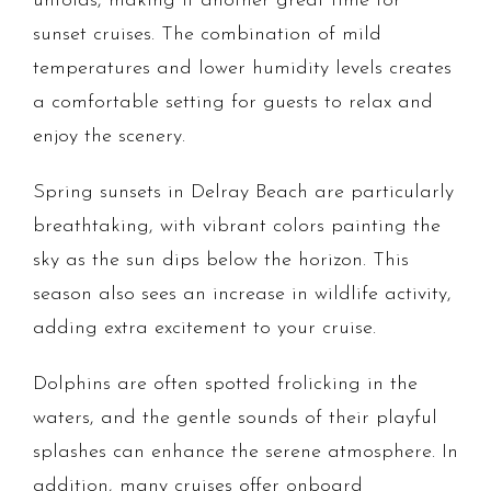
unfolds, making it another great time for
sunset cruises. The combination of mild
temperatures and lower humidity levels creates
a comfortable setting for guests to relax and
enjoy the scenery.
Spring sunsets in Delray Beach are particularly
breathtaking, with vibrant colors painting the
sky as the sun dips below the horizon. This
season also sees an increase in wildlife activity,
adding extra excitement to your cruise.
Dolphins are often spotted frolicking in the
waters, and the gentle sounds of their playful
splashes can enhance the serene atmosphere. In
addition, many cruises offer onboard