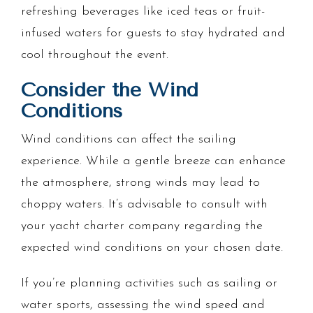
refreshing beverages like iced teas or fruit-
infused waters for guests to stay hydrated and
cool throughout the event.
Consider the Wind
Conditions
Wind conditions can affect the sailing
experience. While a gentle breeze can enhance
the atmosphere, strong winds may lead to
choppy waters. It’s advisable to consult with
your yacht charter company regarding the
expected wind conditions on your chosen date.
If you’re planning activities such as sailing or
water sports, assessing the wind speed and