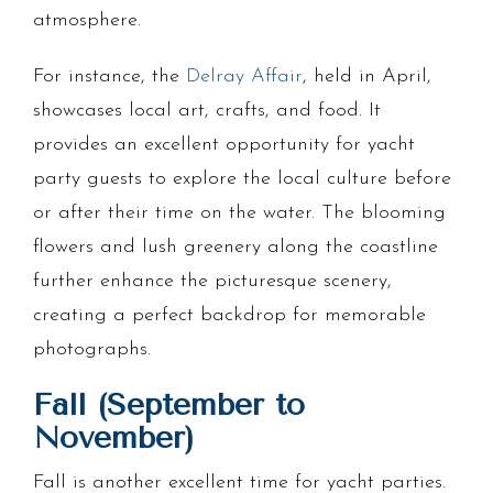
atmosphere.
For instance, the
Delray Affair
, held in April,
showcases local art, crafts, and food. It
provides an excellent opportunity for yacht
party guests to explore the local culture before
or after their time on the water. The blooming
flowers and lush greenery along the coastline
further enhance the picturesque scenery,
creating a perfect backdrop for memorable
photographs.
Fall (September to
November)
Fall is another excellent time for yacht parties.