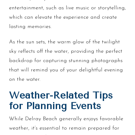
entertainment, such as live music or storytelling,
which can elevate the experience and create
lasting memories.
As the sun sets, the warm glow of the twilight
sky reflects off the water, providing the perfect
backdrop for capturing stunning photographs
that will remind you of your delightful evening
on the water.
Weather-Related Tips
for Planning Events
While Delray Beach generally enjoys favorable
weather, it’s essential to remain prepared for