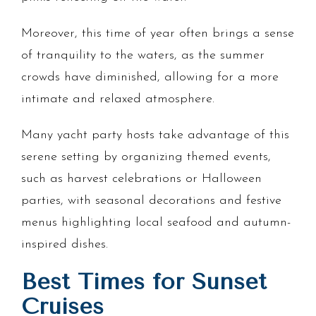
Moreover, this time of year often brings a sense
of tranquility to the waters, as the summer
crowds have diminished, allowing for a more
intimate and relaxed atmosphere.
Many yacht party hosts take advantage of this
serene setting by organizing themed events,
such as harvest celebrations or Halloween
parties, with seasonal decorations and festive
menus highlighting local seafood and autumn-
inspired dishes.
Best Times for Sunset
Cruises