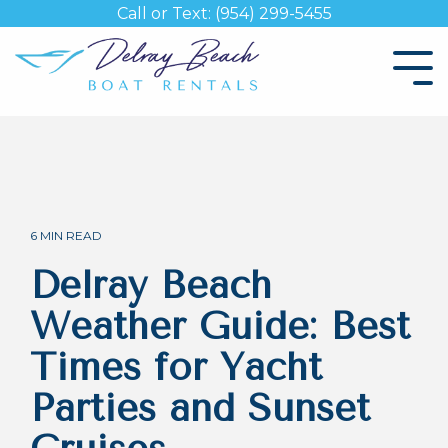
Skip
Call or Text: (954) 299-5455
to
the
Tog
main
Me
content.
6 MIN READ
Delray Beach
Weather Guide: Best
Times for Yacht
Parties and Sunset