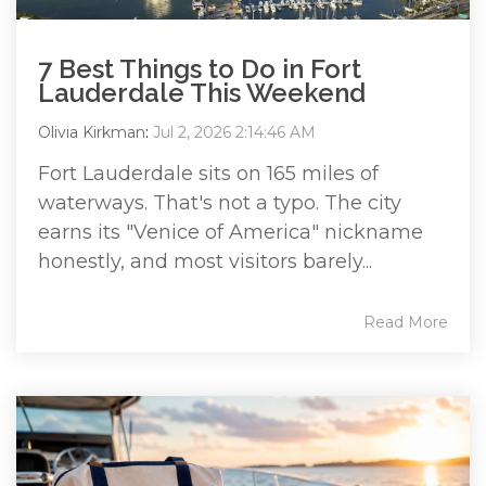
7 Best Things to Do in Fort
Lauderdale This Weekend
Olivia Kirkman
:
Jul 2, 2026 2:14:46 AM
Fort Lauderdale sits on 165 miles of
waterways. That's not a typo. The city
earns its "Venice of America" nickname
honestly, and most visitors barely...
Read More