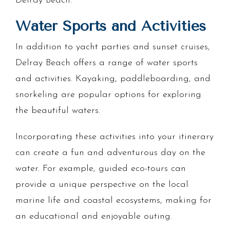
Delray Beach.
Water Sports and Activities
In addition to yacht parties and sunset cruises,
Delray Beach offers a range of water sports
and activities. Kayaking, paddleboarding, and
snorkeling are popular options for exploring
the beautiful waters.
Incorporating these activities into your itinerary
can create a fun and adventurous day on the
water. For example, guided eco-tours can
provide a unique perspective on the local
marine life and coastal ecosystems, making for
an educational and enjoyable outing.