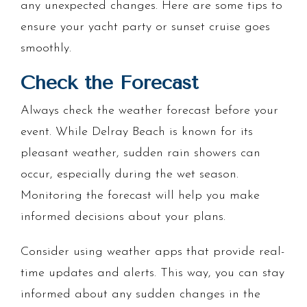
any unexpected changes. Here are some tips to
ensure your yacht party or sunset cruise goes
smoothly.
Check the Forecast
Always check the weather forecast before your
event. While Delray Beach is known for its
pleasant weather, sudden rain showers can
occur, especially during the wet season.
Monitoring the forecast will help you make
informed decisions about your plans.
Consider using weather apps that provide real-
time updates and alerts. This way, you can stay
informed about any sudden changes in the