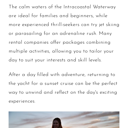
The calm waters of the Intracoastal Waterway
are ideal for families and beginners, while
more experienced thrill-seekers can try jet skiing
or parasailing for an adrenaline rush. Many
rental companies offer packages combining
multiple activities, allowing you to tailor your
day to suit your interests and skill levels.
After a day filled with adventure, returning to
the yacht for a sunset cruise can be the perfect
way to unwind and reflect on the day's exciting
experiences.