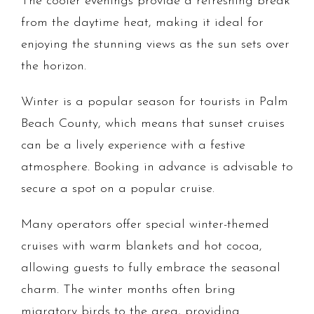
The cooler evenings provide a refreshing break
from the daytime heat, making it ideal for
enjoying the stunning views as the sun sets over
the horizon.
Winter is a popular season for tourists in Palm
Beach County, which means that sunset cruises
can be a lively experience with a festive
atmosphere. Booking in advance is advisable to
secure a spot on a popular cruise.
Many operators offer special winter-themed
cruises with warm blankets and hot cocoa,
allowing guests to fully embrace the seasonal
charm. The winter months often bring
migratory birds to the area, providing