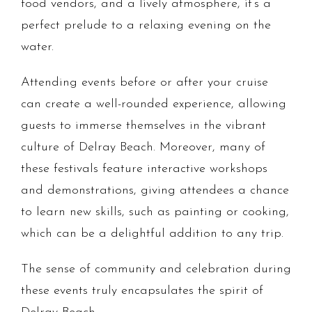
food vendors, and a lively atmosphere, it’s a
perfect prelude to a relaxing evening on the
water.
Attending events before or after your cruise
can create a well-rounded experience, allowing
guests to immerse themselves in the vibrant
culture of Delray Beach. Moreover, many of
these festivals feature interactive workshops
and demonstrations, giving attendees a chance
to learn new skills, such as painting or cooking,
which can be a delightful addition to any trip.
The sense of community and celebration during
these events truly encapsulates the spirit of