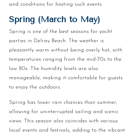
and conditions for hosting such events.
Spring (March to May)
Spring is one of the best seasons for yacht
parties in Delray Beach. The weather is
pleasantly warm without being overly hot, with
temperatures ranging from the mid-70s to the
low 80s. The humidity levels are also
manageable, making it comfortable for guests
to enjoy the outdoors.
Spring has lower rain chances than summer,
allowing for uninterrupted sailing and scenic
views. This season also coincides with various
local events and festivals, adding to the vibrant