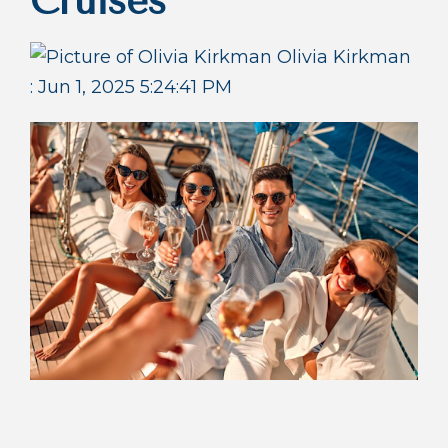
Cruises
Olivia Kirkman
:
Jun 1, 2025 5:24:41 PM