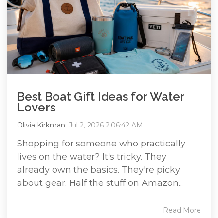
Best Boat Gift Ideas for Water
Lovers
Olivia Kirkman
:
Jul 2, 2026 2:06:42 AM
Shopping for someone who practically
lives on the water? It's tricky. They
already own the basics. They're picky
about gear. Half the stuff on Amazon...
Read More