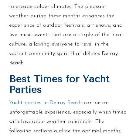
to escape colder climates. The pleasant
weather during these months enhances the
experience of outdoor festivals, art shows, and
live music events that are a staple of the local
culture, allowing everyone to revel in the
vibrant community spirit that defines Delray
Beach.
Best Times for Yacht
Parties
Yacht parties in Delray Beach
can be an
unforgettable experience, especially when timed
with favorable weather conditions. The
following sections outline the optimal months