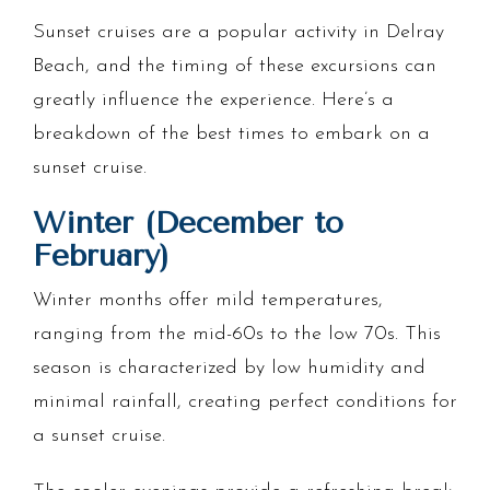
Sunset cruises are a popular activity in Delray
Beach, and the timing of these excursions can
greatly influence the experience. Here’s a
breakdown of the best times to embark on a
sunset cruise.
Winter (December to
February)
Winter months offer mild temperatures,
ranging from the mid-60s to the low 70s. This
season is characterized by low humidity and
minimal rainfall, creating perfect conditions for
a sunset cruise.