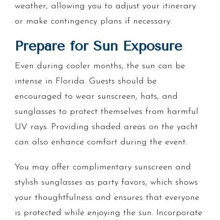
weather, allowing you to adjust your itinerary
or make contingency plans if necessary.
Prepare for Sun Exposure
Even during cooler months, the sun can be
intense in Florida. Guests should be
encouraged to wear sunscreen, hats, and
sunglasses to protect themselves from harmful
UV rays. Providing shaded areas on the yacht
can also enhance comfort during the event.
You may offer complimentary sunscreen and
stylish sunglasses as party favors, which shows
your thoughtfulness and ensures that everyone
is protected while enjoying the sun. Incorporate