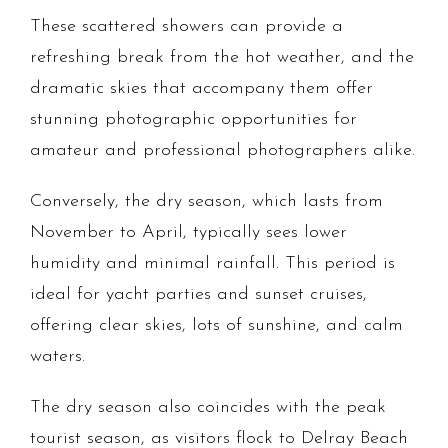
These scattered showers can provide a
refreshing break from the hot weather, and the
dramatic skies that accompany them offer
stunning photographic opportunities for
amateur and professional photographers alike.
Conversely, the dry season, which lasts from
November to April, typically sees lower
humidity and minimal rainfall. This period is
ideal for yacht parties and sunset cruises,
offering clear skies, lots of sunshine, and calm
waters.
The dry season also coincides with the peak
tourist season, as visitors flock to Delray Beach