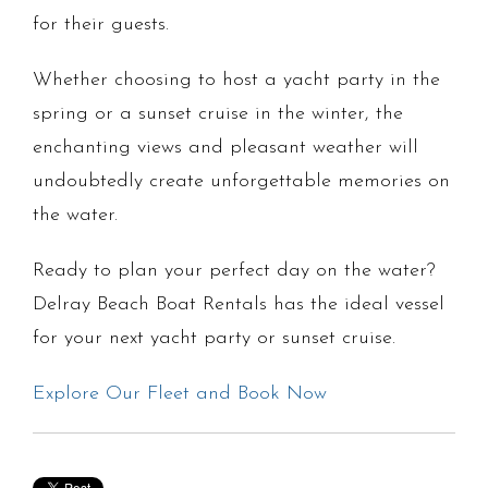
for their guests.
Whether choosing to host a yacht party in the
spring or a sunset cruise in the winter, the
enchanting views and pleasant weather will
undoubtedly create unforgettable memories on
the water.
Ready to plan your perfect day on the water?
Delray Beach Boat Rentals has the ideal vessel
for your next yacht party or sunset cruise.
Explore Our Fleet and Book Now