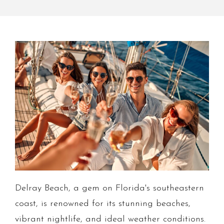
Delray Beach, a gem on Florida's southeastern
coast, is renowned for its stunning beaches,
vibrant nightlife, and ideal weather conditions.