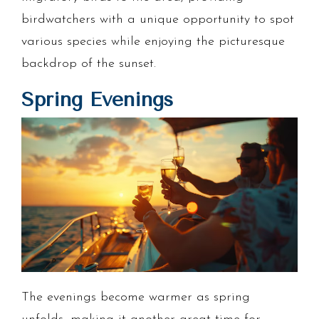
birdwatchers with a unique opportunity to spot
various species while enjoying the picturesque
backdrop of the sunset.
Spring Evenings
The evenings become warmer as spring