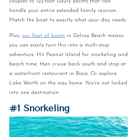
couples to 122-foot luxury yachts that can
handle your entire extended family reunion.
Match the boat to exactly what your day needs.
Plus,
our fleet of boats
in Delray Beach means
you can easily turn this into a multi-stop
adventure. Hit Peanut Island for snorkeling and
beach time, then cruise back south and stop at
a waterfront restaurant in Boca. Or explore
Lake Worth on the way home. You're not locked
into one destination.
#1 Snorkeling