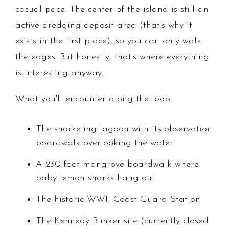
casual pace. The center of the island is still an
active dredging deposit area (that's why it
exists in the first place), so you can only walk
the edges. But honestly, that's where everything
is interesting anyway.
What you'll encounter along the loop:
The snorkeling lagoon with its observation
boardwalk overlooking the water
A 230-foot mangrove boardwalk where
baby lemon sharks hang out
The historic WWII Coast Guard Station
The Kennedy Bunker site (currently closed