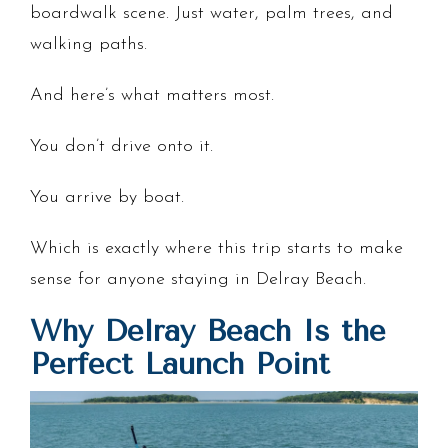
boardwalk scene. Just water, palm trees, and
walking paths.
And here’s what matters most.
You don’t drive onto it.
You arrive by boat.
Which is exactly where this trip starts to make
sense for anyone staying in Delray Beach.
Why Delray Beach Is the
Perfect Launch Point