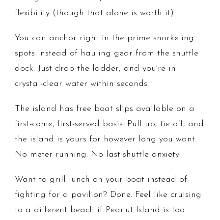
flexibility (though that alone is worth it).
You can anchor right in the prime snorkeling
spots instead of hauling gear from the shuttle
dock. Just drop the ladder, and you're in
crystal-clear water within seconds.
The island has free boat slips available on a
first-come, first-served basis. Pull up, tie off, and
the island is yours for however long you want.
No meter running. No last-shuttle anxiety.
Want to grill lunch on your boat instead of
fighting for a pavilion? Done. Feel like cruising
to a different beach if Peanut Island is too