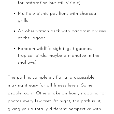
for restoration but still visible)
Multiple picnic pavilions with charcoal
grills
An observation deck with panoramic views
of the lagoon
Random wildlife sightings (iguanas,
tropical birds, maybe a manatee in the
shallows)
The path is completely flat and accessible,
making it easy for all fitness levels. Some
people jog it. Others take an hour, stopping for
photos every few feet. At night, the path is lit,
giving you a totally different perspective with