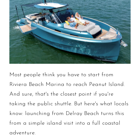
Most people think you have to start from
Riviera Beach Marina to reach Peanut Island.
And sure, that's the closest point if you're
taking the public shuttle. But here's what locals
know: launching from Delray Beach turns this
from a simple island visit into a full coastal
adventure.