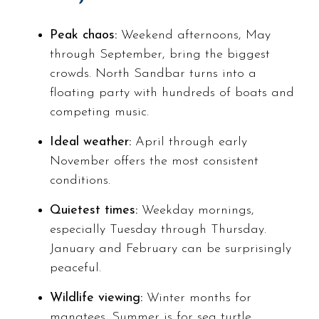
Peak chaos:
Weekend afternoons, May
through September, bring the biggest
crowds. North Sandbar turns into a
floating party with hundreds of boats and
competing music.
Ideal weather:
April through early
November offers the most consistent
conditions.
Quietest times:
Weekday mornings,
especially Tuesday through Thursday.
January and February can be surprisingly
peaceful.
Wildlife viewing:
Winter months for
manatees. Summer is for sea turtle