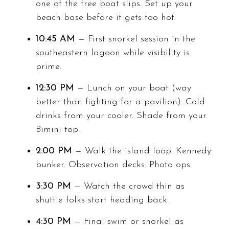
one of the free boat slips. Set up your
beach base before it gets too hot.
10:45 AM
— First snorkel session in the
southeastern lagoon while visibility is
prime.
12:30 PM
— Lunch on your boat (way
better than fighting for a pavilion). Cold
drinks from your cooler. Shade from your
Bimini top.
2:00 PM
— Walk the island loop. Kennedy
bunker. Observation decks. Photo ops.
3:30 PM
— Watch the crowd thin as
shuttle folks start heading back.
4:30 PM
— Final swim or snorkel as