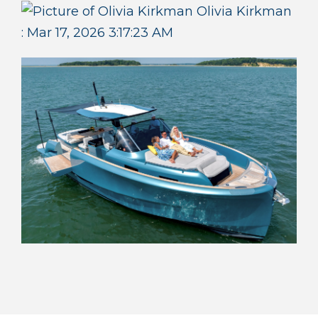
Olivia Kirkman
:
Mar 17, 2026 3:17:23 AM