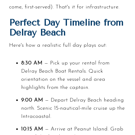
come, first-served). That's it for infrastructure.
Perfect Day Timeline from
Delray Beach
Here's how a realistic full day plays out:
8:30 AM
— Pick up your rental from
Delray Beach Boat Rentals. Quick
orientation on the vessel and area
highlights from the captain.
9:00 AM
— Depart Delray Beach heading
north. Scenic 15-nautical-mile cruise up the
Intracoastal.
10:15 AM
— Arrive at Peanut Island. Grab