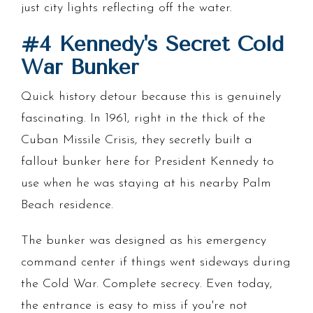
just city lights reflecting off the water.
#4 Kennedy's Secret Cold
War Bunker
Quick history detour because this is genuinely
fascinating. In 1961, right in the thick of the
Cuban Missile Crisis, they secretly built a
fallout bunker here for President Kennedy to
use when he was staying at his nearby Palm
Beach residence.
The bunker was designed as his emergency
command center if things went sideways during
the Cold War. Complete secrecy. Even today,
the entrance is easy to miss if you're not