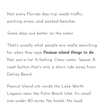
Not every Florida day trip needs traffic,
parking stress, and packed beaches.
Some days are better on the water.
That’s usually what people are really searching
for when they type
Peanue island things to do
.
Not just a list. A feeling. Clear water. Space. A
reset button that’s only a short ride away from
Delray Beach.
Peanut Island sits inside the Lake Worth
Lagoon near the Palm Beach Inlet. It’s small.
Just under 80 acres. No hotels. No loud