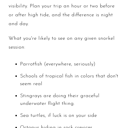
visibility. Plan your trip an hour or two before
or after high tide, and the difference is night
and day.
What you're likely to see on any given snorkel
session:
Parrotfish (everywhere, seriously)
Schools of tropical fish in colors that don't
seem real
Stingrays are doing their graceful
underwater flight thing.
Sea turtles, if luck is on your side
Octopus hiding in rock crevices.