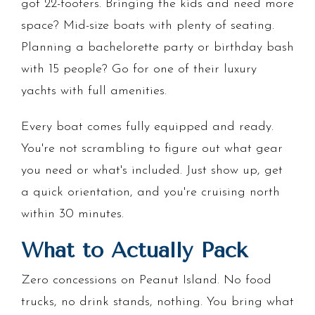
got 22-footers. Bringing the kids and need more
space? Mid-size boats with plenty of seating.
Planning a bachelorette party or birthday bash
with 15 people? Go for one of their luxury
yachts with full amenities.
Every boat comes fully equipped and ready.
You're not scrambling to figure out what gear
you need or what's included. Just show up, get
a quick orientation, and you're cruising north
within 30 minutes.
What to Actually Pack
Zero concessions on Peanut Island. No food
trucks, no drink stands, nothing. You bring what