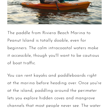
The paddle from Riviera Beach Marina to
Peanut Island is totally doable, even for
beginners. The calm intracoastal waters make
it accessible, though you'll want to be cautious
of boat traffic.
You can rent kayaks and paddleboards right
at the marina before heading over. Once you're
at the island, paddling around the perimeter
lets you explore hidden coves and mangrove
channels that most people never see. The water