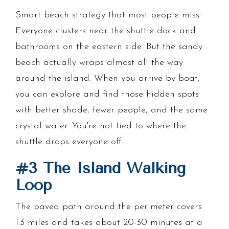
Smart beach strategy that most people miss:
Everyone clusters near the shuttle dock and
bathrooms on the eastern side. But the sandy
beach actually wraps almost all the way
around the island. When you arrive by boat,
you can explore and find those hidden spots
with better shade, fewer people, and the same
crystal water. You're not tied to where the
shuttle drops everyone off.
#3 The Island Walking
Loop
The paved path around the perimeter covers
1.3 miles and takes about 20-30 minutes at a