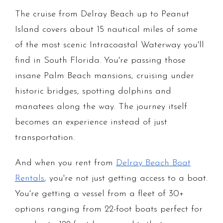
The cruise from Delray Beach up to Peanut
Island covers about 15 nautical miles of some
of the most scenic Intracoastal Waterway you'll
find in South Florida. You're passing those
insane Palm Beach mansions, cruising under
historic bridges, spotting dolphins and
manatees along the way. The journey itself
becomes an experience instead of just
transportation.
And when you rent from
Delray Beach Boat
Rentals
, you're not just getting access to a boat.
You're getting a vessel from a fleet of 30+
options ranging from 22-foot boats perfect for