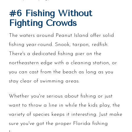
#6 Fishing Without
Fighting Crowds
The waters around Peanut Island offer solid
fishing year-round. Snook, tarpon, redfish.
There's a dedicated fishing pier on the
northeastern edge with a cleaning station, or
you can cast from the beach as long as you
stay clear of swimming areas.
Whether you're serious about fishing or just
want to throw a line in while the kids play, the
variety of species keeps it interesting. Just make
sure you've got the proper Florida fishing