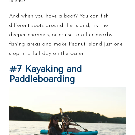
license.
And when you have a boat? You can fish
different spots around the island, try the
deeper channels, or cruise to other nearby
fishing areas and make Peanut Island just one
stop in a full day on the water.
#7 Kayaking and
Paddleboarding