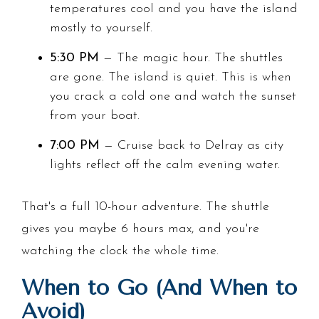
temperatures cool and you have the island
mostly to yourself.
5:30 PM
— The magic hour. The shuttles
are gone. The island is quiet. This is when
you crack a cold one and watch the sunset
from your boat.
7:00 PM
— Cruise back to Delray as city
lights reflect off the calm evening water.
That's a full 10-hour adventure. The shuttle
gives you maybe 6 hours max, and you're
watching the clock the whole time.
When to Go (And When to
Avoid)