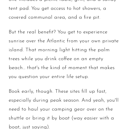
tent pad. You get access to hot showers, a
covered communal area, and a fire pit.
But the real benefit? You get to experience
sunrise over the Atlantic from your own private
island. That morning light hitting the palm
trees while you drink coffee on an empty
beach... that's the kind of moment that makes
you question your entire life setup.
Book early, though. These sites fill up fast,
especially during peak season. And yeah, you'll
need to haul your camping gear over on the
shuttle or bring it by boat (way easier with a
boat, just saying).