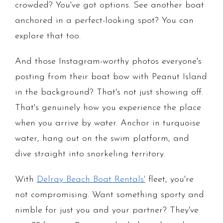
crowded? You've got options. See another boat
anchored in a perfect-looking spot? You can
explore that too.
And those Instagram-worthy photos everyone's
posting from their boat bow with Peanut Island
in the background? That's not just showing off.
That's genuinely how you experience the place
when you arrive by water. Anchor in turquoise
water, hang out on the swim platform, and
dive straight into snorkeling territory.
With
Delray Beach Boat Rentals'
fleet, you're
not compromising. Want something sporty and
nimble for just you and your partner? They've