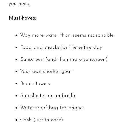
you need.
Must-haves:
Way more water than seems reasonable
Food and snacks for the entire day
Sunscreen (and then more sunscreen)
Your own snorkel gear
Beach towels
Sun shelter or umbrella
Waterproof bag for phones
Cash (just in case)