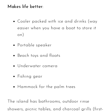
Makes life better:
Cooler packed with ice and drinks (way
easier when you have a boat to store it
on)
Portable speaker
Beach toys and floats
Underwater camera
Fishing gear
Hammock for the palm trees
The island has bathrooms, outdoor rinse
showers, picnic tables, and charcoal grills (first-