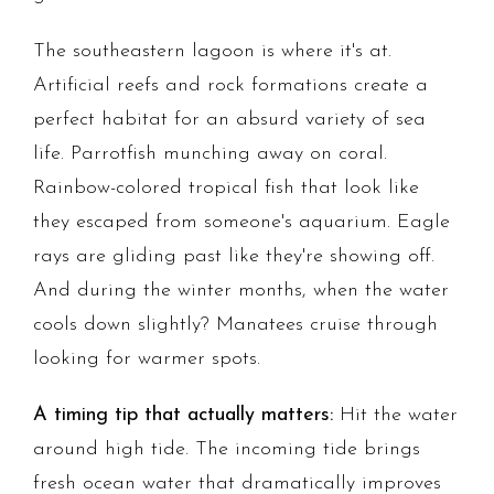
The southeastern lagoon is where it's at.
Artificial reefs and rock formations create a
perfect habitat for an absurd variety of sea
life. Parrotfish munching away on coral.
Rainbow-colored tropical fish that look like
they escaped from someone's aquarium. Eagle
rays are gliding past like they're showing off.
And during the winter months, when the water
cools down slightly? Manatees cruise through
looking for warmer spots.
A timing tip that actually matters:
Hit the water
around high tide. The incoming tide brings
fresh ocean water that dramatically improves