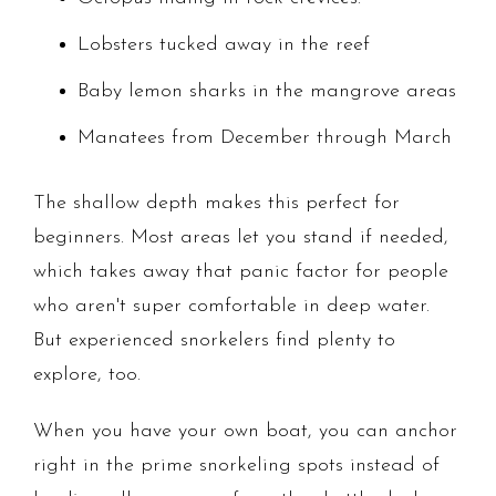
Lobsters tucked away in the reef
Baby lemon sharks in the mangrove areas
Manatees from December through March
The shallow depth makes this perfect for
beginners. Most areas let you stand if needed,
which takes away that panic factor for people
who aren't super comfortable in deep water.
But experienced snorkelers find plenty to
explore, too.
When you have your own boat, you can anchor
right in the prime snorkeling spots instead of