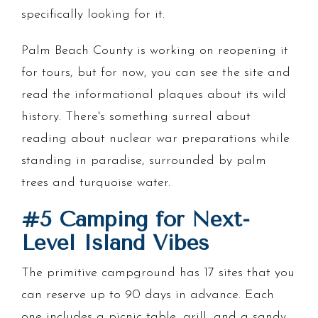
specifically looking for it.
Palm Beach County is working on reopening it
for tours, but for now, you can see the site and
read the informational plaques about its wild
history. There's something surreal about
reading about nuclear war preparations while
standing in paradise, surrounded by palm
trees and turquoise water.
#5 Camping for Next-
Level Island Vibes
The primitive campground has 17 sites that you
can reserve up to 90 days in advance. Each
one includes a picnic table, grill, and a sandy