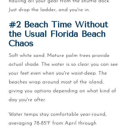
hauling all your gear from the shuttle dock.
Just drop the ladder, and you're in.
#2 Beach Time Without
the Usual Florida Beach
Chaos
Soft white sand. Mature palm trees provide
actual shade. The water is so clear you can see
your feet even when you're waist-deep. The
beaches wrap around most of the island,
giving you options depending on what kind of
day you're after.
Water temps stay comfortable year-round,
averaging 78-85°F from April through