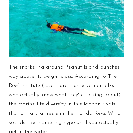
The snorkeling around Peanut Island punches
way above its weight class. According to The
Reef Institute (local coral conservation folks
who actually know what they're talking about),
the marine life diversity in this lagoon rivals
that of natural reefs in the Florida Keys. Which
sounds like marketing hype until you actually
get in the water.