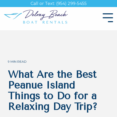
Skip
Call or Text: (954) 299-5455
to
the
Tog
main
Me
content.
9 MIN READ
What Are the Best
Peanue Island
Things to Do for a
Relaxing Day Trip?