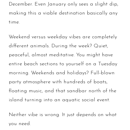
December. Even January only sees a slight dip,
making this a viable destination basically any
time.
Weekend versus weekday vibes are completely
different animals. During the week? Quiet,
peaceful, almost meditative. You might have
entire beach sections to yourself on a Tuesday
morning. Weekends and holidays? Full-blown
party atmosphere with hundreds of boats,
floating music, and that sandbar north of the
island turning into an aquatic social event.
Neither vibe is wrong. It just depends on what
you need.