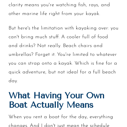
clarity means you're watching fish, rays, and
other marine life right from your kayak.
But here's the limitation with kayaking over: you
can't bring much stuff. A cooler full of food
and drinks? Not really. Beach chairs and
umbrellas? Forget it. You're limited to whatever
you can strap onto a kayak. Which is fine for a
quick adventure, but not ideal for a full beach
day.
What Having Your Own
Boat Actually Means
When you rent a boat for the day, everything
changes. And I don't just mean the schedule